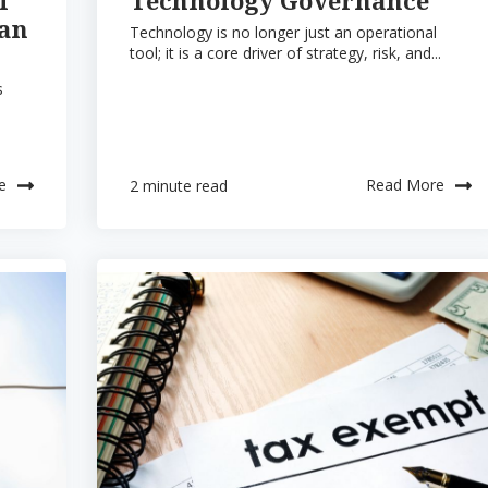
han
Technology is no longer just an operational
tool; it is a core driver of strategy, risk, and...
s
e
Read More
2 minute read