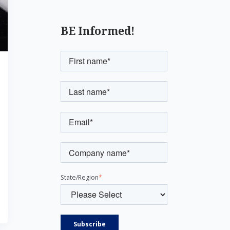
BE Informed!
State/Region
*