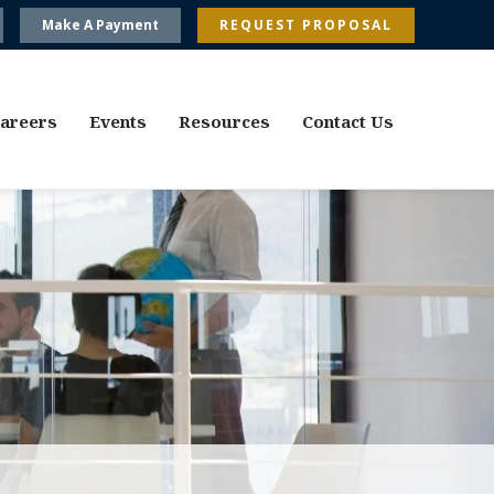
Make A Payment
REQUEST PROPOSAL
areers
Events
Resources
Contact Us