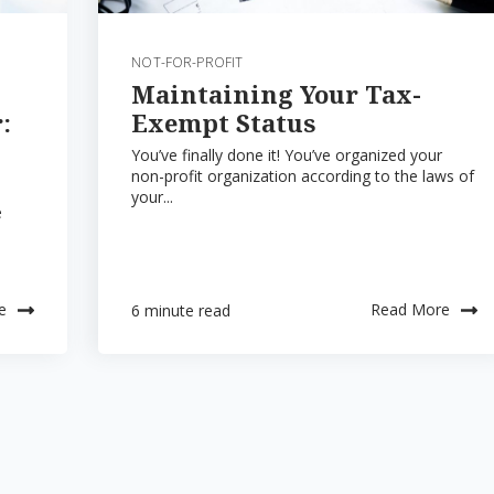
NOT-FOR-PROFIT
Maintaining Your Tax-
:
Exempt Status
You’ve finally done it! You’ve organized your
non-profit organization according to the laws of
your...
e
e
Read More
6 minute read