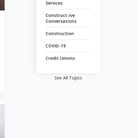
Services
Construct-ive
Conversations
Construction
COVID-19
Credit Unions
See All Topics