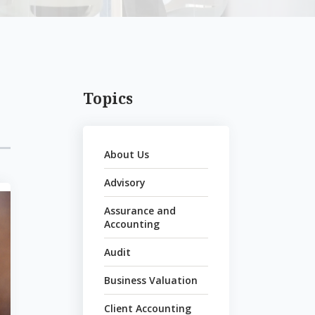
Topics
About Us
Advisory
Assurance and
Accounting
Audit
Business Valuation
Client Accounting