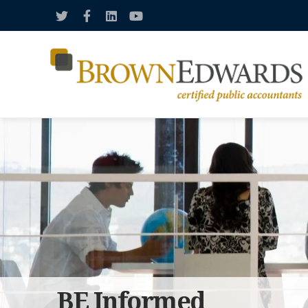
BE Informed