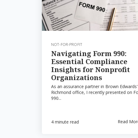
NOT-FOR-PROFIT
Navigating Form 990:
Essential Compliance
Insights for Nonprofit
Organizations
As an assurance partner in Brown Edwards'
Richmond office, I recently presented on F
990...
Read Mor
4 minute read