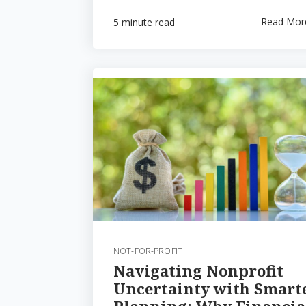
Read Mor
5 minute read
NOT-FOR-PROFIT
Navigating Nonprofit
Uncertainty with Smart
Planning: Why Financia