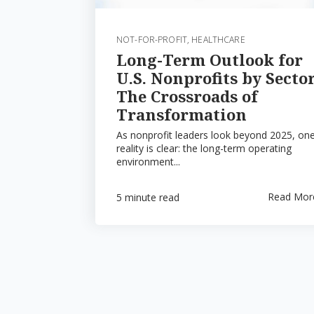
NOT-FOR-PROFIT
,
HEALTHCARE
Long-Term Outlook for
U.S. Nonprofits by Sector
The Crossroads of
Transformation
As nonprofit leaders look beyond 2025, on
reality is clear: the long-term operating
environment...
Read Mor
5 minute read