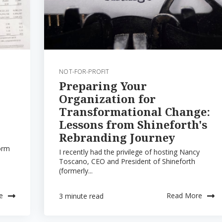
NOT-FOR-PROFIT
Preparing Your
Organization for
Transformational Change:
Lessons from Shineforth's
Rebranding Journey
orm
I recently had the privilege of hosting Nancy
Toscano, CEO and President of Shineforth
(formerly...
e
Read More
3 minute read