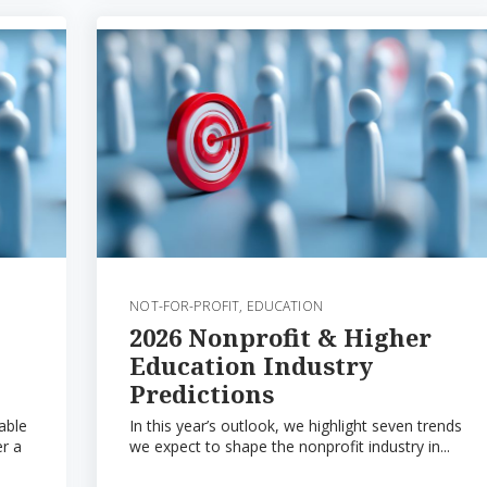
NOT-FOR-PROFIT
,
EDUCATION
2026 Nonprofit & Higher
Education Industry
Predictions
able
In this year’s outlook, we highlight seven trends
er a
we expect to shape the nonprofit industry in...