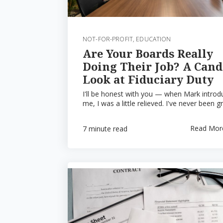
NOT-FOR-PROFIT
,
EDUCATION
Are Your Boards Really
Doing Their Job? A Cand
Look at Fiduciary Duty
I'll be honest with you — when Mark intro
me, I was a little relieved. I've never been gr
Read Mor
7 minute read