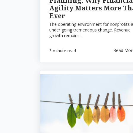
Agility Matters More T
Ever
The operating environment for nonprofits i
under going tremendous change. Revenue
growth remains...
Read Mor
3 minute read