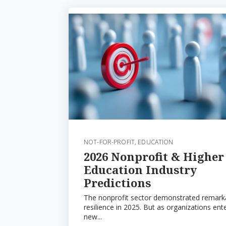
NOT-FOR-PROFIT
,
EDUCATION
2026 Nonprofit & Higher
Education Industry
Predictions
The nonprofit sector demonstrated remark
resilience in 2025. But as organizations ent
new...