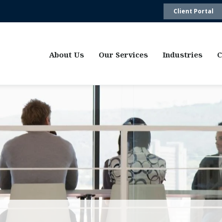
Client Portal
About Us
Our Services
Industries
C