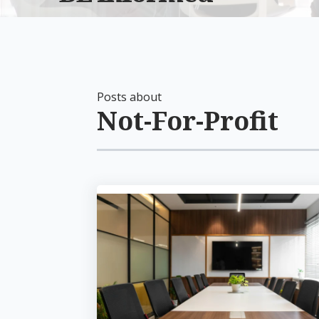
Posts about
Not-For-Profit