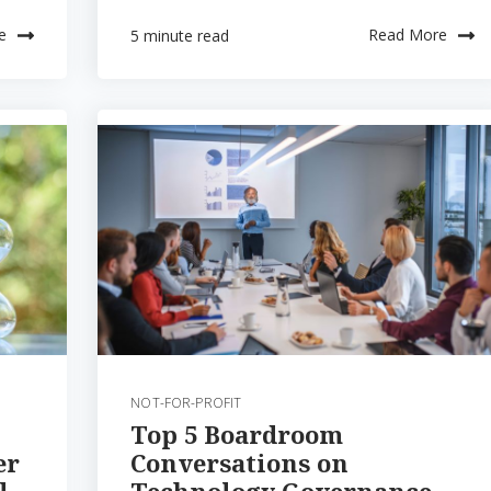
e
Read More
5 minute read
NOT-FOR-PROFIT
Top 5 Boardroom
er
Conversations on
l
Technology Governance