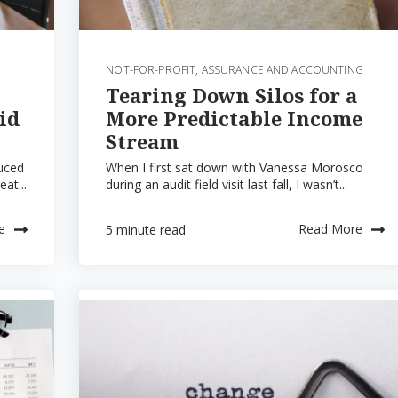
NOT-FOR-PROFIT
,
ASSURANCE AND ACCOUNTING
Tearing Down Silos for a
id
More Predictable Income
Stream
duced
When I first sat down with Vanessa Morosco
eat...
during an audit field visit last fall, I wasn’t...
e
Read More
5 minute read