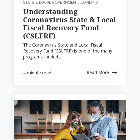
STATE & LOCAL GOVERNMENT
,
COVID-19
Understanding
Coronavirus State & Local
Fiscal Recovery Fund
(CSLFRF)
The Coronavirus State and Local Fiscal
Recovery Fund (CSLFRF) is one of the many
programs funded...
Read More
4 minute read