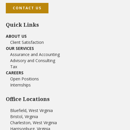
CONTACT US
Quick Links
ABOUT US
Client Satisfaction
OUR SERVICES
Assurance and Accounting
Advisory and Consulting
Tax
CAREERS
Open Positions
Internships
Office Locations
Bluefield, West Virginia
Bristol, Virginia
Charleston, West Virginia
Harrisonburg, Virginia