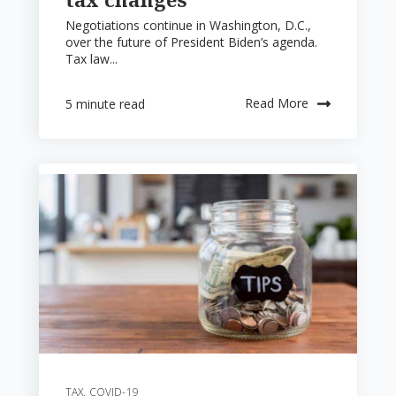
Negotiations continue in Washington, D.C.,
over the future of President Biden’s agenda.
Tax law...
Read More
5 minute read
TAX
,
COVID-19