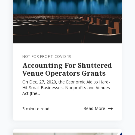
NOT-FOR-PROFIT
,
COVID-19
Accounting For Shuttered
Venue Operators Grants
On Dec. 27, 2020, the Economic Aid to Hard-
Hit Small Businesses, Nonprofits and Venues
Act (the...
Read More
3 minute read