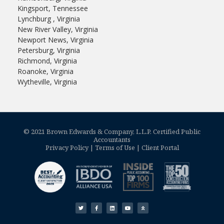
Kingsport, Tennessee
Lynchburg , Virginia
New River Valley, Virginia
Newport News, Virginia
Petersburg, Virginia
Richmond, Virginia
Roanoke, Virginia
Wytheville, Virginia
© 2021 Brown Edwards & Company, L.L.P. Certified Public
Accountants
Privacy Policy
|
Terms of Use
|
Client Portal