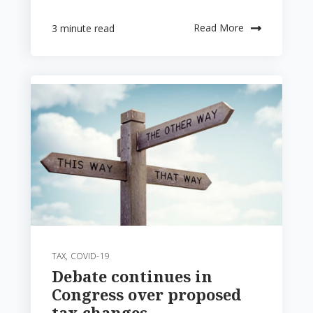
Read More
3 minute read
TAX
,
COVID-19
Debate continues in
Congress over proposed
tax changes