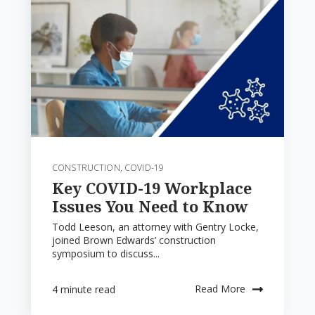
CONSTRUCTION
,
COVID-19
Key COVID-19 Workplace
Issues You Need to Know
Todd Leeson, an attorney with Gentry Locke,
joined Brown Edwards’ construction
symposium to discuss...
Read More
4 minute read