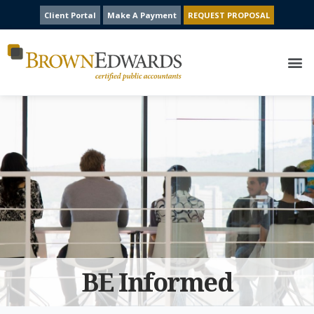
Client Portal
Make A Payment
REQUEST PROPOSAL
BE Informed