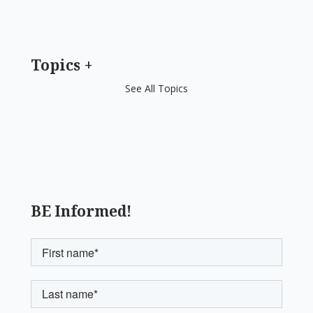
Topics
See All Topics
BE Informed!