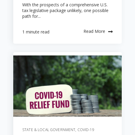
With the prospects of a comprehensive U.S.
tax legislative package unlikely, one possible
path for...
Read More
1 minute read
STATE & LOCAL GOVERNMENT
,
COVID-19