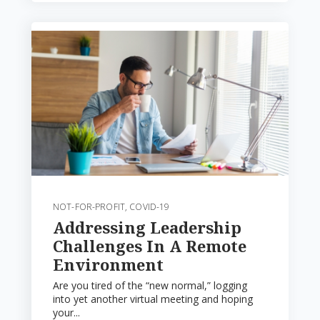
NOT-FOR-PROFIT
,
COVID-19
Addressing Leadership
Challenges In A Remote
Environment
Are you tired of the “new normal,” logging
into yet another virtual meeting and hoping
your...