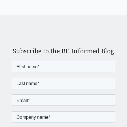
Subscribe to the BE Informed Blog