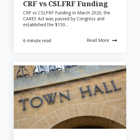
CRF vs CSLFRF Funding
CRF vs CSLFRF Funding In March 2020, the
CARES Act was passed by Congress and
established the $150...
Read More
6 minute read