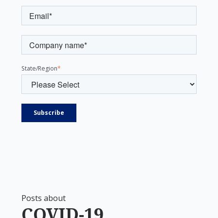
State/Region
*
Posts about
COVID-19