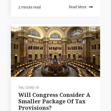
Read More
2 minute read
TAX
,
COVID-19
Will Congress Consider A
Smaller Package Of Tax
Provisions?