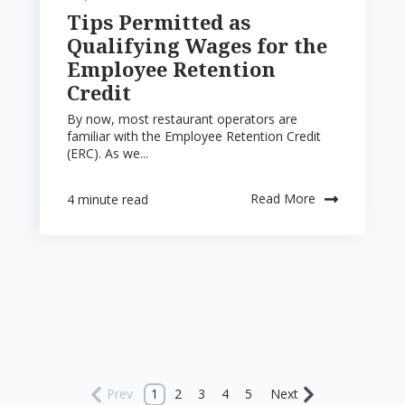
Tips Permitted as
Qualifying Wages for the
Employee Retention
Credit
By now, most restaurant operators are
familiar with the Employee Retention Credit
(ERC). As we...
Read More
4 minute read
Prev
1
2
3
4
5
Next