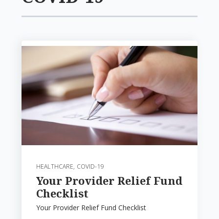
HEALTHCARE
,
COVID-19
Your Provider Relief Fund
Checklist
Your Provider Relief Fund Checklist