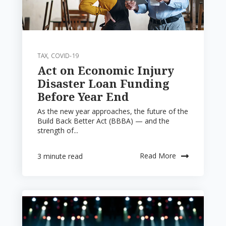
TAX
,
COVID-19
Act on Economic Injury
Disaster Loan Funding
Before Year End
As the new year approaches, the future of the
Build Back Better Act (BBBA) — and the
strength of...
Read More
3 minute read