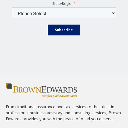
State/Region
*
From traditional assurance and tax services to the latest in
professional business advisory and consulting services, Brown
Edwards provides you with the peace of mind you deserve.