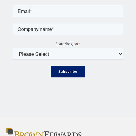
State/Region
*