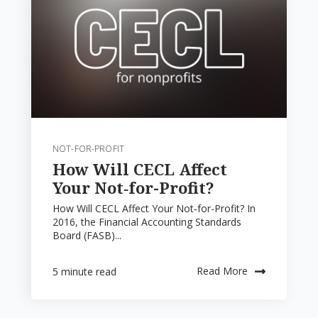
NOT-FOR-PROFIT
How Will CECL Affect
Your Not‑for-Profit?
How Will CECL Affect Your Not‑for-Profit? In
2016, the Financial Accounting Standards
Board (FASB)...
Read More
5 minute read