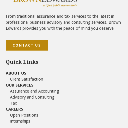
From traditional assurance and tax services to the latest in
professional business advisory and consulting services, Brown
Edwards provides you with the peace of mind you deserve.
CONTACT US
Quick Links
ABOUT US
Client Satisfaction
OUR SERVICES
Assurance and Accounting
Advisory and Consulting
Tax
CAREERS
Open Positions
Internships