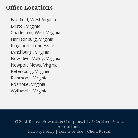
Office Locations
Bluefield, West Virginia
Bristol, Virginia
Charleston, West Virginia
Harrisonburg, Virginia
Kingsport, Tennessee
Lynchburg , Virginia
New River Valley, Virginia
Newport News, Virginia
Petersburg, Virginia
Richmond, Virginia
Roanoke, Virginia
Wytheville, Virginia
© 2021 Brown Edwards & Company, L.L.P. Certified Public
Accountants
Privacy Policy
|
Terms of Use
|
Client Portal