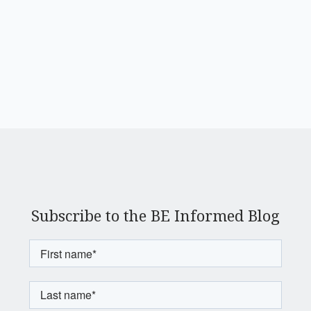
Subscribe to the BE Informed Blog