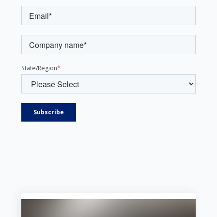
State/Region
*