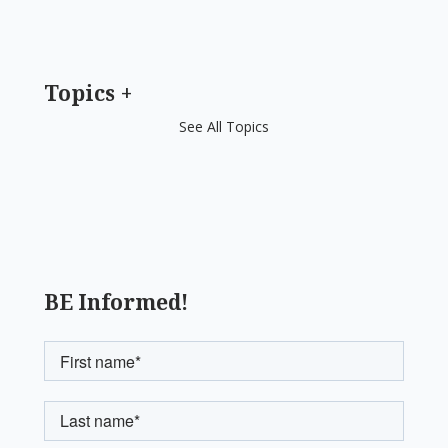
Topics
See All Topics
BE Informed!