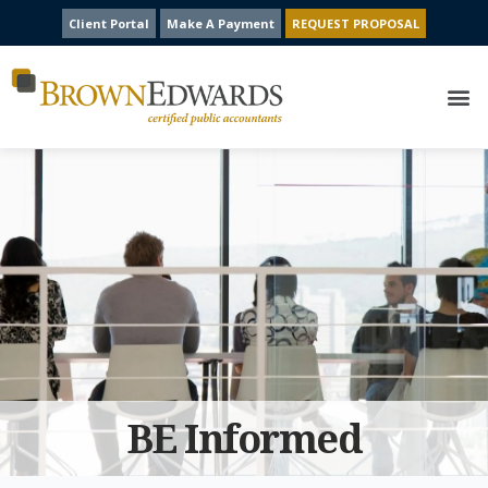
Client Portal
Make A Payment
REQUEST PROPOSAL
BE Informed