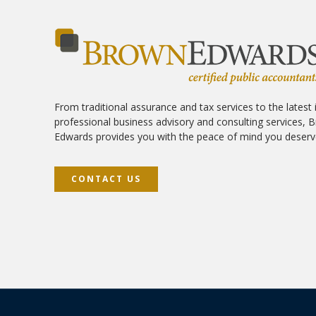
From traditional assurance and tax services to the latest 
professional business advisory and consulting services, 
Edwards provides you with the peace of mind you deserv
CONTACT US