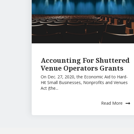
Accounting For Shuttered
Venue Operators Grants
On Dec. 27, 2020, the Economic Aid to Hard-
Hit Small Businesses, Nonprofits and Venues
Act (the...
Read More