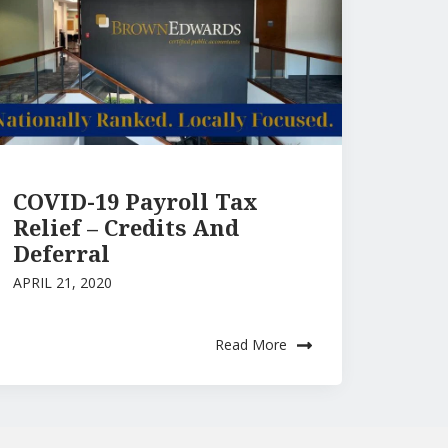
COVID-19 Payroll Tax
Relief – Credits And
Deferral
APRIL 21, 2020
Read More