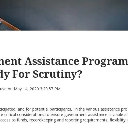
ent Assistance Program
y For Scrutiny?
ouse
on
May 14, 2020 3:20:57 PM
cipated, and for potential participants, in the various assistance pr
re critical considerations to ensure government assistance is viable 
access to funds, recordkeeping and reporting requirements, flexibility