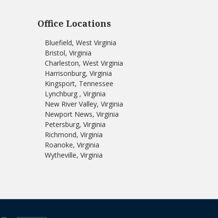
Office Locations
Bluefield, West Virginia
Bristol, Virginia
Charleston, West Virginia
Harrisonburg, Virginia
Kingsport, Tennessee
Lynchburg , Virginia
New River Valley, Virginia
Newport News, Virginia
Petersburg, Virginia
Richmond, Virginia
Roanoke, Virginia
Wytheville, Virginia