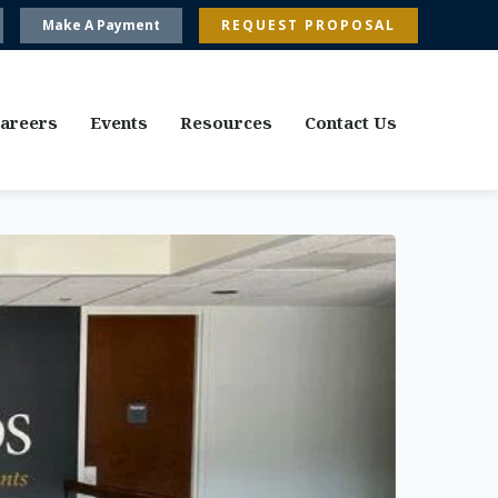
Make A Payment
REQUEST PROPOSAL
areers
Events
Resources
Contact Us