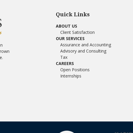
Quick Links
ABOUT US
Client Satisfaction
OUR SERVICES
Assurance and Accounting
in
Advisory and Consulting
Brown
Tax
e.
CAREERS
Open Positions
Internships