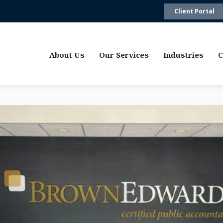
Client Portal
About Us
Our Services
Industries
C