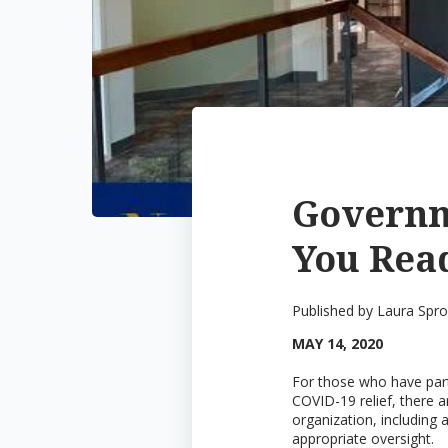
Governm
You Read
Published by
Laura Spr
MAY 14, 2020
For those who have parti
COVID-19 relief, there a
organization, including 
appropriate oversight.