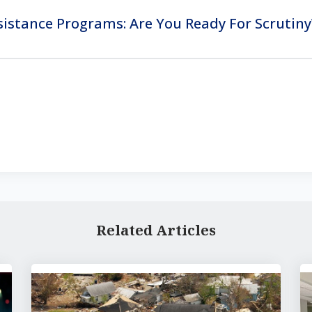
stance Programs: Are You Ready For Scrutiny
Related Articles