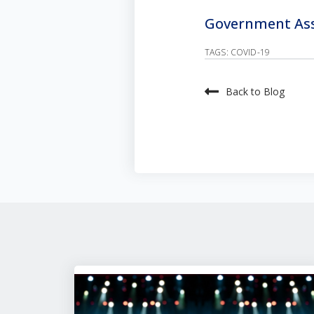
Government Assi
TAGS:
COVID-19
Back to Blog