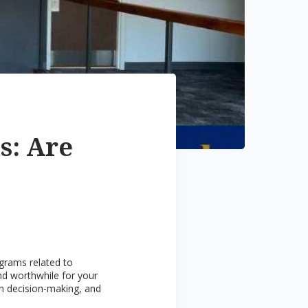
s: Are
ograms related to
and worthwhile for your
 in decision-making, and