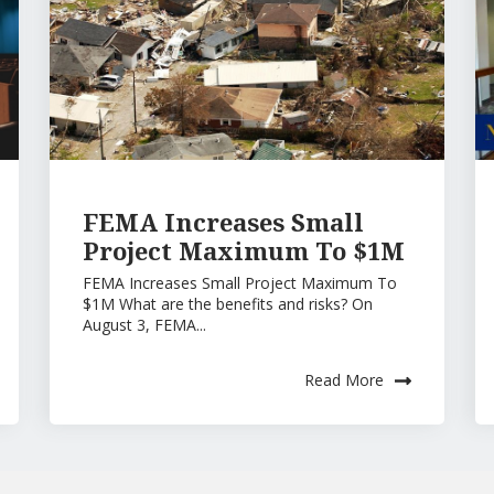
FEMA Increases Small
Project Maximum To $1M
FEMA Increases Small Project Maximum To
$1M What are the benefits and risks? On
August 3, FEMA...
Read More