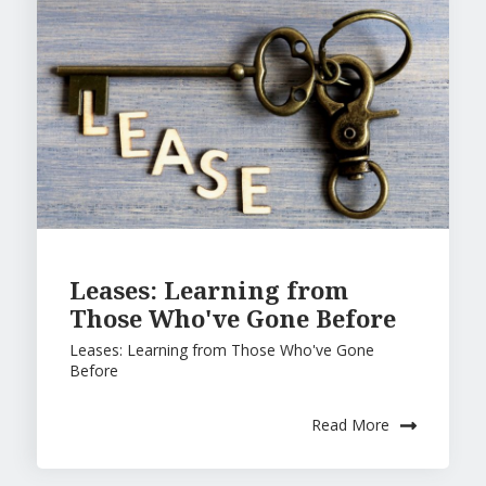
Leases: Learning from
Those Who've Gone Before
Leases: Learning from Those Who've Gone
Before
Read More