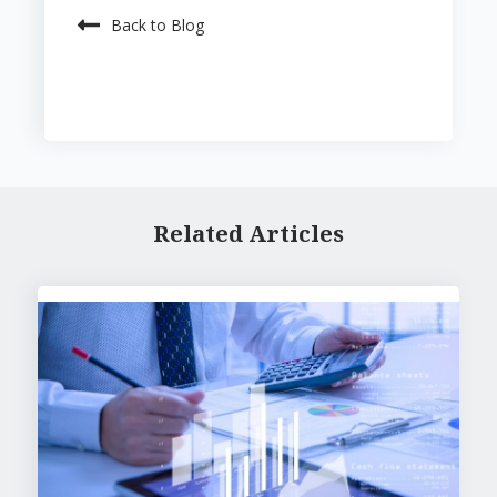
Back to Blog
Related Articles