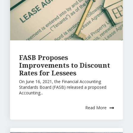
FASB Proposes
Improvements to Discount
Rates for Lessees
On June 16, 2021, the Financial Accounting
Standards Board (FASB) released a proposed
Accounting...
Read More