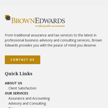
From traditional assurance and tax services to the latest in
professional business advisory and consulting services, Brown
Edwards provides you with the peace of mind you deserve.
CONTACT US
Quick Links
ABOUT US
Client Satisfaction
OUR SERVICES
Assurance and Accounting
Advisory and Consulting