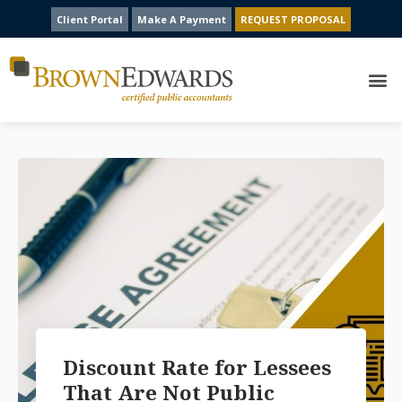
Client Portal
Make A Payment
REQUEST PROPOSAL
Discount Rate for Lessees
That Are Not Public