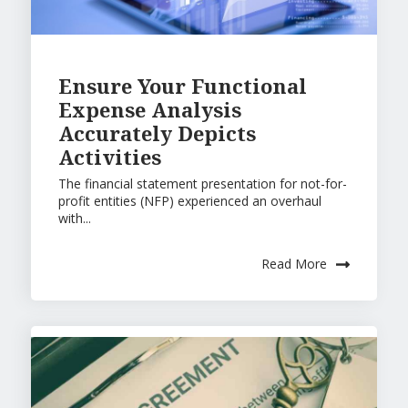
Ensure Your Functional
Expense Analysis
Accurately Depicts
Activities
The financial statement presentation for not-for-
profit entities (NFP) experienced an overhaul
with...
Read More