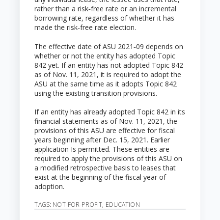
rather than a risk‑free rate or an incremental
borrowing rate, regardless of whether it has
made the risk‑free rate election.
The effective date of ASU 2021‑09 depends on
whether or not the entity has adopted Topic
842 yet. If an entity has not adopted Topic 842
as of Nov. 11, 2021, it is required to adopt the
ASU at the same time as it adopts Topic 842
using the existing transition provisions.
If an entity has already adopted Topic 842 in its
financial statements as of Nov. 11, 2021, the
provisions of this ASU are effective for fiscal
years beginning after Dec. 15, 2021. Earlier
application Is permitted. These entities are
required to apply the provisions of this ASU on
a modified retrospective basis to leases that
exist at the beginning of the fiscal year of
adoption.
TAGS:
NOT-FOR-PROFIT
,
EDUCATION