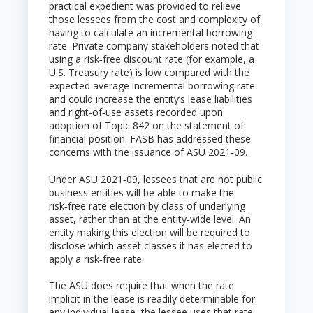
practical expedient was provided to relieve
those lessees from the cost and complexity of
having to calculate an incremental borrowing
rate. Private company stakeholders noted that
using a risk‑free discount rate (for example, a
U.S. Treasury rate) is low compared with the
expected average incremental borrowing rate
and could increase the entity’s lease liabilities
and right‑of‑use assets recorded upon
adoption of Topic 842 on the statement of
financial position. FASB has addressed these
concerns with the issuance of ASU 2021‑09.
Under ASU 2021‑09, lessees that are not public
business entities will be able to make the
risk‑free rate election by class of underlying
asset, rather than at the entity‑wide level. An
entity making this election will be required to
disclose which asset classes it has elected to
apply a risk‑free rate.
The ASU does require that when the rate
implicit in the lease is readily determinable for
any individual lease, the lessee uses that rate,