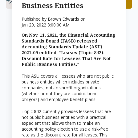
Business Entities
Published by
Brown Edwards
on
Jan 20, 2022 8:00:00 AM
On Nov. 11, 2021, the Financial Accounting
Standards Board (FASB) released
Accounting Standards Update (ASU)
2021‑09 entitled, “Leases (Topic 842):
Discount Rate for Lessees That Are Not
Public Business Entities.”
This ASU covers all lessees who are not public
business entities which includes private
companies, not‑for‑profit organizations
(whether or not they are conduit bond
obligors) and employee benefit plans.
Topic 842 currently provides lessees that are
not public business entities with a practical
expedient that allows them to make an
accounting policy election to use a risk‑free
rate as the discount rate for all leases. This