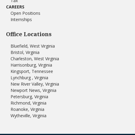
Tax
CAREERS
Open Positions
Internships
Office Locations
Bluefield, West Virginia
Bristol, Virginia
Charleston, West Virginia
Harrisonburg, Virginia
Kingsport, Tennessee
Lynchburg , Virginia
New River Valley, Virginia
Newport News, Virginia
Petersburg, Virginia
Richmond, Virginia
Roanoke, Virginia
Wytheville, Virginia