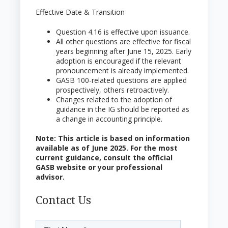
Effective Date & Transition
Question 4.16 is effective upon issuance.
All other questions are effective for fiscal
years beginning after June 15, 2025. Early
adoption is encouraged if the relevant
pronouncement is already implemented.
GASB 100-related questions are applied
prospectively, others retroactively.
Changes related to the adoption of
guidance in the IG should be reported as
a change in accounting principle.
Note: This article is based on information
available as of June 2025. For the most
current guidance, consult the official
GASB website or your professional
advisor.
Contact Us