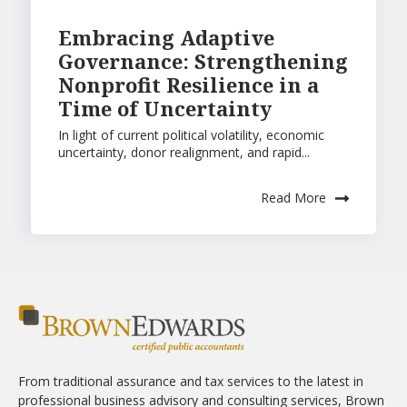
Embracing Adaptive
Governance: Strengthening
Nonprofit Resilience in a
Time of Uncertainty
In light of current political volatility, economic
uncertainty, donor realignment, and rapid...
Read More
From traditional assurance and tax services to the latest in
professional business advisory and consulting services, Brown