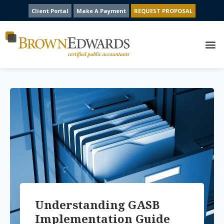
Client Portal
Make A Payment
REQUEST PROPOSAL
Understanding GASB
Implementation Guide