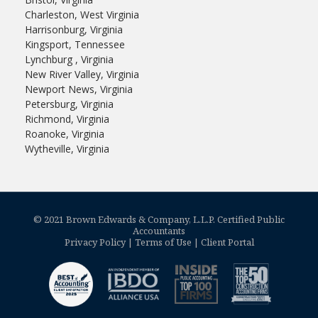
Charleston, West Virginia
Harrisonburg, Virginia
Kingsport, Tennessee
Lynchburg , Virginia
New River Valley, Virginia
Newport News, Virginia
Petersburg, Virginia
Richmond, Virginia
Roanoke, Virginia
Wytheville, Virginia
© 2021 Brown Edwards & Company, L.L.P. Certified Public
Accountants
Privacy Policy
|
Terms of Use
|
Client Portal