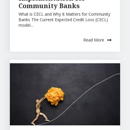
Community Banks
What is CECL and Why It Matters for Community
Banks The Current Expected Credit Loss (CECL)
model...
Read More