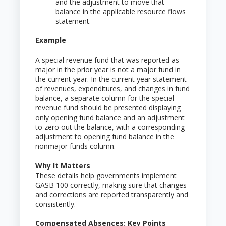
and the adjustment to move that
balance in the applicable resource flows
statement.
Example
A special revenue fund that was reported as
major in the prior year is not a major fund in
the current year. In the current year statement
of revenues, expenditures, and changes in fund
balance, a separate column for the special
revenue fund should be presented displaying
only opening fund balance and an adjustment
to zero out the balance, with a corresponding
adjustment to opening fund balance in the
nonmajor funds column.
Why It Matters
These details help governments implement
GASB 100 correctly, making sure that changes
and corrections are reported transparently and
consistently.
Compensated Absences: Key Points