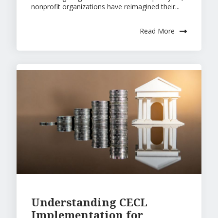
nonprofit organizations have reimagined their...
Read More
Understanding CECL
Implementation for