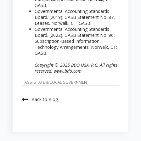
GASB.
Governmental Accounting Standards
Board. (2019). GASB Statement No. 87,
Leases. Norwalk, CT: GASB.
Governmental Accounting Standards
Board. (2022). GASB Statement No. 96,
Subscription-Based Information
Technology Arrangements. Norwalk, CT:
GASB.
Copyright © 2025 BDO USA, P.C. All rights
reserved. www.bdo.com
TAGS:
STATE & LOCAL GOVERNMENT
Back to Blog