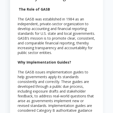
The Role of GASB
The GASB was established in 1984 as an
independent, private-sector organization to
develop accounting and financial reporting
standards for U.S. state and local governments.
GASB’s mission is to promote clear, consistent,
and comparable financial reporting, thereby
increasing transparency and accountability for
public sector entities.
Why Implementation Guides?
The GASB issues implementation guides to
help governments apply its standards
consistently and correctly. These guides are
developed through a public due process,
including exposure drafts and stakeholder
feedback, to address real-world questions that
arise as governments implement new or
revised standards. Implementation guides are
considered Category B authoritative guidance