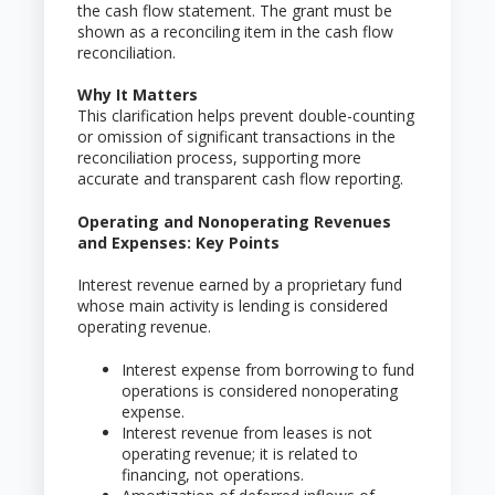
the cash flow statement. The grant must be
shown as a reconciling item in the cash flow
reconciliation.
Why It Matters
This clarification helps prevent double-counting
or omission of significant transactions in the
reconciliation process, supporting more
accurate and transparent cash flow reporting.
Operating and Nonoperating Revenues
and Expenses: Key Points
Interest revenue earned by a proprietary fund
whose main activity is lending is considered
operating revenue.
Interest expense from borrowing to fund
operations is considered nonoperating
expense.
Interest revenue from leases is not
operating revenue; it is related to
financing, not operations.