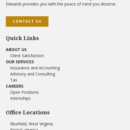
Edwards provides you with the peace of mind you deserve.
CONTACT US
Quick Links
ABOUT US
Client Satisfaction
OUR SERVICES
Assurance and Accounting
Advisory and Consulting
Tax
CAREERS
Open Positions
Internships
Office Locations
Bluefield, West Virginia
Bristol, Virginia