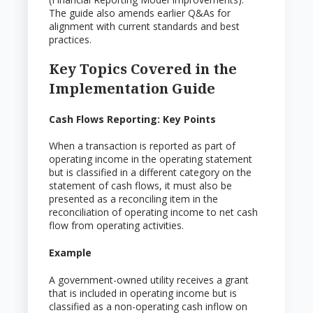
The guide also amends earlier Q&As for
alignment with current standards and best
practices.
Key Topics Covered in the
Implementation Guide
Cash Flows Reporting: Key Points
When a transaction is reported as part of
operating income in the operating statement
but is classified in a different category on the
statement of cash flows, it must also be
presented as a reconciling item in the
reconciliation of operating income to net cash
flow from operating activities.
Example
A government-owned utility receives a grant
that is included in operating income but is
classified as a non-operating cash inflow on