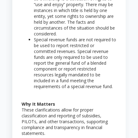
“use and enjoy” property. There may be
instances in which title is held by one
entity, yet some rights to ownership are
held by another. The facts and
circumstances of the situation should be
considered.
Special revenue funds are not required to
be used to report restricted or
committed revenues. Special revenue
funds are only required to be used to
report the general fund of a blended
component or report restricted
resources legally mandated to be
included in a fund meeting the
requirements of a special revenue fund.
Why It Matters
These clarifications allow for proper
classification and reporting of subsidies,
PILOTs, and other transactions, supporting
compliance and transparency in financial
statements.