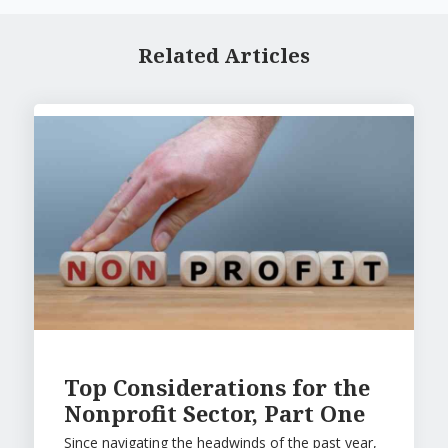
Related Articles
Top Considerations for the
Nonprofit Sector, Part One
Since navigating the headwinds of the past year,