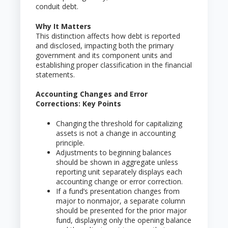
conduit debt.
Why It Matters
This distinction affects how debt is reported
and disclosed, impacting both the primary
government and its component units and
establishing proper classification in the financial
statements.
Accounting Changes and Error
Corrections: Key Points
Changing the threshold for capitalizing
assets is not a change in accounting
principle.
Adjustments to beginning balances
should be shown in aggregate unless
reporting unit separately displays each
accounting change or error correction.
If a fund’s presentation changes from
major to nonmajor, a separate column
should be presented for the prior major
fund, displaying only the opening balance