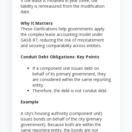
If the lease is modified in year three, the
liability is remeasured from the modification
date.
Why It Matters
These clarifications help governments apply
the complex lease accounting model under
GASB 87, reducing the risk of misstatement
and securing comparability across entities.
Conduit Debt Obligations: Key Points
If a component unit issues debt on
behalf of its primary government, they
are considered within the same reporting
entity.
Therefore, the debt is not conduit debt.
Example
A city’s housing authority (component unit)
issues bonds on behalf of the city (primary
government). Because both are within the
same reporting entity, the bonds are not