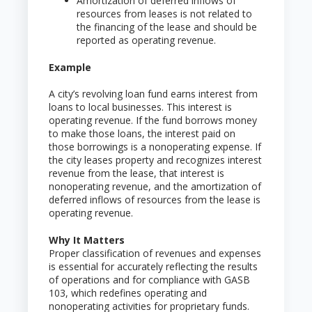
Amortization of deferred inflows of
resources from leases is not related to
the financing of the lease and should be
reported as operating revenue.
Example
A city’s revolving loan fund earns interest from
loans to local businesses. This interest is
operating revenue. If the fund borrows money
to make those loans, the interest paid on
those borrowings is a nonoperating expense. If
the city leases property and recognizes interest
revenue from the lease, that interest is
nonoperating revenue, and the amortization of
deferred inflows of resources from the lease is
operating revenue.
Why It Matters
Proper classification of revenues and expenses
is essential for accurately reflecting the results
of operations and for compliance with GASB
103, which redefines operating and
nonoperating activities for proprietary funds.