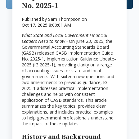
No. 2025-1
Published by
Sam Thompson
on
Oct 17, 2025 8:00:01 AM
What State and Local Government Financial
Leaders Need to Know -
On June 23, 2025, the
Governmental Accounting Standards Board
(GASB) released GASB Implementation Guide
No. 2025-1, Implementation Guidance Update–
2025 (IG 2025-1), providing clarity on a range
of accounting issues for state and local
governments. With sixteen new questions and
two amendments to previous guidance, IG
2025-1 addresses practical implementation
challenges and helps with consistent
application of GASB standards. This article
summarizes the key topics, provides clear
explanations, and includes practical examples
to help government professionals understand
the impact of these updates.
History and Background