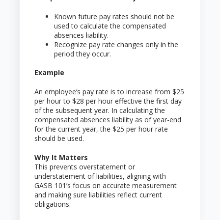
Known future pay rates should not be
used to calculate the compensated
absences liability.
Recognize pay rate changes only in the
period they occur.
Example
An employee’s pay rate is to increase from $25
per hour to $28 per hour effective the first day
of the subsequent year. In calculating the
compensated absences liability as of year-end
for the current year, the $25 per hour rate
should be used.
Why It Matters
This prevents overstatement or
understatement of liabilities, aligning with
GASB 101’s focus on accurate measurement
and making sure liabilities reflect current
obligations.