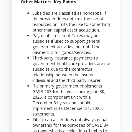
Other Matters: Key Points
Subsidies are classified as noncapital if
the provider does not limit the use of
resources or limits the use to something
other than capital asset acquisition.
Payments in Lieu of Taxes may be
subsidies if used to support general
government activities, but not if the
payment is for goods/services.
Third-party insurance payments to
government healthcare providers are not
subsidies due to the contractual
relationship between the insured
individual and the third-party insurer.
If a primary government implements
GASB 103 for the year ending June 30,
2026, a component unit with a
December 31 year-end should
implement in its December 31, 2025,
statements.
Title to an asset does not always equal
ownership for the purposes of GASB 34,
as ownership is a collection of rights to