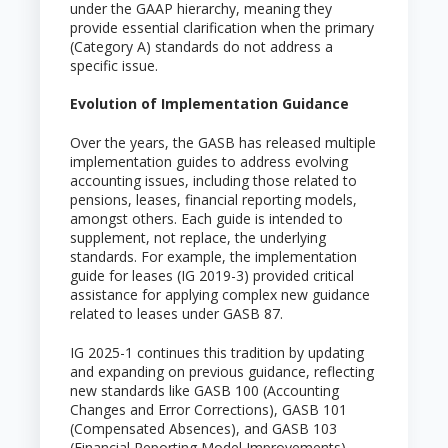
under the GAAP hierarchy, meaning they
provide essential clarification when the primary
(Category A) standards do not address a
specific issue.
Evolution of Implementation Guidance
Over the years, the GASB has released multiple
implementation guides to address evolving
accounting issues, including those related to
pensions, leases, financial reporting models,
amongst others. Each guide is intended to
supplement, not replace, the underlying
standards. For example, the implementation
guide for leases (IG 2019-3) provided critical
assistance for applying complex new guidance
related to leases under GASB 87.
IG 2025-1 continues this tradition by updating
and expanding on previous guidance, reflecting
new standards like GASB 100 (Accounting
Changes and Error Corrections), GASB 101
(Compensated Absences), and GASB 103
(Financial Reporting Model Improvements).