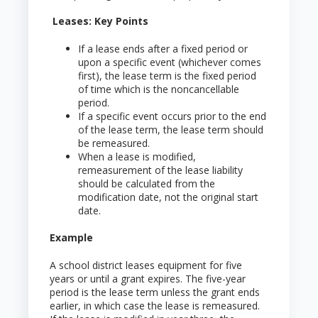
Leases: Key Points
If a lease ends after a fixed period or
upon a specific event (whichever comes
first), the lease term is the fixed period
of time which is the noncancellable
period.
If a specific event occurs prior to the end
of the lease term, the lease term should
be remeasured.
When a lease is modified,
remeasurement of the lease liability
should be calculated from the
modification date, not the original start
date.
Example
A school district leases equipment for five
years or until a grant expires. The five-year
period is the lease term unless the grant ends
earlier, in which case the lease is remeasured.