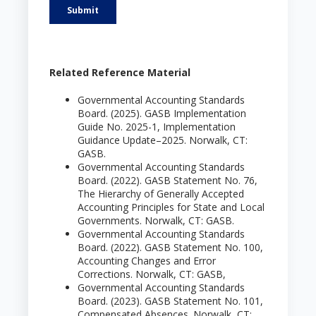
Related Reference Material
Governmental Accounting Standards
Board. (2025). GASB Implementation
Guide No. 2025-1, Implementation
Guidance Update–2025. Norwalk, CT:
GASB.
Governmental Accounting Standards
Board. (2022). GASB Statement No. 76,
The Hierarchy of Generally Accepted
Accounting Principles for State and Local
Governments. Norwalk, CT: GASB.
Governmental Accounting Standards
Board. (2022). GASB Statement No. 100,
Accounting Changes and Error
Corrections. Norwalk, CT: GASB,
Governmental Accounting Standards
Board. (2023). GASB Statement No. 101,
Compensated Absences. Norwalk, CT: