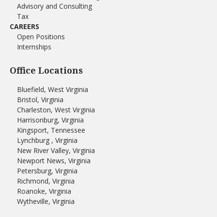
Advisory and Consulting
Tax
CAREERS
Open Positions
Internships
Office Locations
Bluefield, West Virginia
Bristol, Virginia
Charleston, West Virginia
Harrisonburg, Virginia
Kingsport, Tennessee
Lynchburg , Virginia
New River Valley, Virginia
Newport News, Virginia
Petersburg, Virginia
Richmond, Virginia
Roanoke, Virginia
Wytheville, Virginia