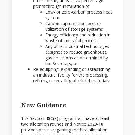
emissions by at least 20 percentage
points through installation of -
Low- or zero-carbon process heat
systems
Carbon capture, transport or
utilization of storage systems
Energy efficiency and reduction in
waste of industrial process
Any other industrial technologies
designed to reduce greenhouse
gas emissions as determined by
the Secretary, or
Re-equipping, expanding or establishing
an industrial facility for the processing,
refining or recycling of critical materials
New Guidance
The Section 48C(e) program will have at least
two allocation rounds and Notice 2023-18
provides details regarding the first allocation