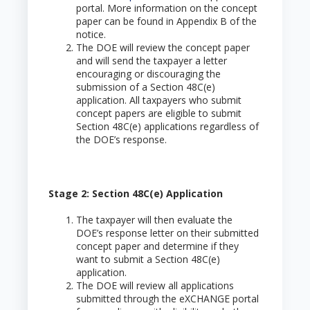
portal. More information on the concept
paper can be found in Appendix B of the
notice.
The DOE will review the concept paper
and will send the taxpayer a letter
encouraging or discouraging the
submission of a Section 48C(e)
application. All taxpayers who submit
concept papers are eligible to submit
Section 48C(e) applications regardless of
the DOE’s response.
Stage 2: Section 48C(e) Application
The taxpayer will then evaluate the
DOE’s response letter on their submitted
concept paper and determine if they
want to submit a Section 48C(e)
application.
The DOE will review all applications
submitted through the eXCHANGE portal