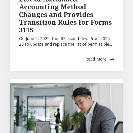
Accounting Method
Changes and Provides
Transition Rules for Forms
3115
On June 9, 2025, the IRS issued Rev. Proc. 2025-
23 to update and replace the list of permissible...
Read More