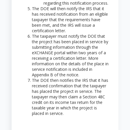
regarding this notification process.
The DOE will then notify the IRS that it
has received notification from an eligible
taxpayer that the requirements have
been met, and the IRS will issue a
certification letter.
The taxpayer must notify the DOE that
the project has been placed in service by
submitting information through the
eXCHANGE portal within two years of a
receiving a certification letter. More
information on the details of the place in
service notification is included in
Appendix B of the notice.
The DOE then notifies the IRS that it has
received confirmation that the taxpayer
has placed the project in service. The
taxpayer may then claim a Section 48C
credit on its income tax return for the
taxable year in which the project is
placed in service.