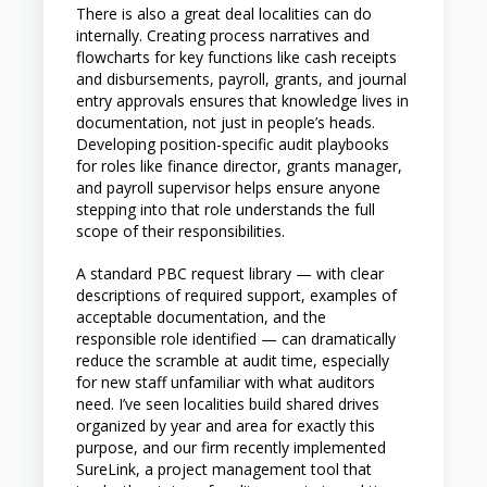
There is also a great deal localities can do
internally. Creating process narratives and
flowcharts for key functions like cash receipts
and disbursements, payroll, grants, and journal
entry approvals ensures that knowledge lives in
documentation, not just in people’s heads.
Developing position-specific audit playbooks
for roles like finance director, grants manager,
and payroll supervisor helps ensure anyone
stepping into that role understands the full
scope of their responsibilities.
A standard PBC request library — with clear
descriptions of required support, examples of
acceptable documentation, and the
responsible role identified — can dramatically
reduce the scramble at audit time, especially
for new staff unfamiliar with what auditors
need. I’ve seen localities build shared drives
organized by year and area for exactly this
purpose, and our firm recently implemented
SureLink, a project management tool that