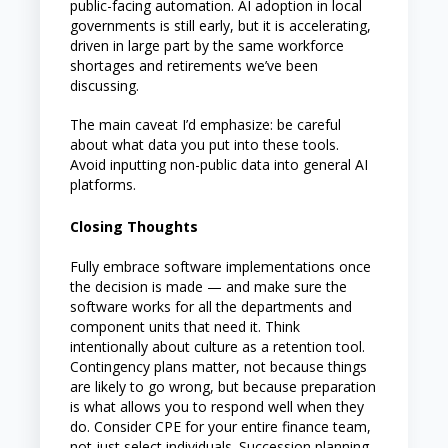
public-facing automation. AI adoption in local
governments is still early, but it is accelerating,
driven in large part by the same workforce
shortages and retirements we’ve been
discussing.
The main caveat I’d emphasize: be careful
about what data you put into these tools.
Avoid inputting non-public data into general AI
platforms.
Closing Thoughts
Fully embrace software implementations once
the decision is made — and make sure the
software works for all the departments and
component units that need it. Think
intentionally about culture as a retention tool.
Contingency plans matter, not because things
are likely to go wrong, but because preparation
is what allows you to respond well when they
do. Consider CPE for your entire finance team,
not just select individuals. Succession planning