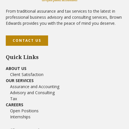
From traditional assurance and tax services to the latest in
professional business advisory and consulting services, Brown
Edwards provides you with the peace of mind you deserve.
CONTACT US
Quick Links
ABOUT US
Client Satisfaction
OUR SERVICES
Assurance and Accounting
Advisory and Consulting
Tax
CAREERS
Open Positions
Internships