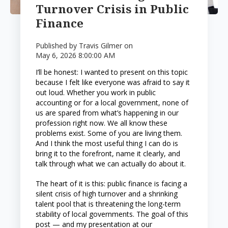
Turnover Crisis in Public
Finance
Published by
Travis Gilmer
on
May 6, 2026 8:00:00 AM
I’ll be honest: I wanted to present on this topic
because I felt like everyone was afraid to say it
out loud. Whether you work in public
accounting or for a local government, none of
us are spared from what’s happening in our
profession right now. We all know these
problems exist. Some of you are living them.
And I think the most useful thing I can do is
bring it to the forefront, name it clearly, and
talk through what we can actually do about it.
The heart of it is this: public finance is facing a
silent crisis of high turnover and a shrinking
talent pool that is threatening the long-term
stability of local governments. The goal of this
post — and my presentation at our