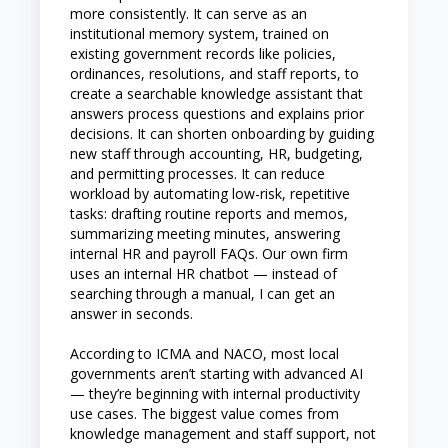
more consistently. It can serve as an
institutional memory system, trained on
existing government records like policies,
ordinances, resolutions, and staff reports, to
create a searchable knowledge assistant that
answers process questions and explains prior
decisions. It can shorten onboarding by guiding
new staff through accounting, HR, budgeting,
and permitting processes. It can reduce
workload by automating low-risk, repetitive
tasks: drafting routine reports and memos,
summarizing meeting minutes, answering
internal HR and payroll FAQs. Our own firm
uses an internal HR chatbot — instead of
searching through a manual, I can get an
answer in seconds.
According to ICMA and NACO, most local
governments aren’t starting with advanced AI
— they’re beginning with internal productivity
use cases. The biggest value comes from
knowledge management and staff support, not