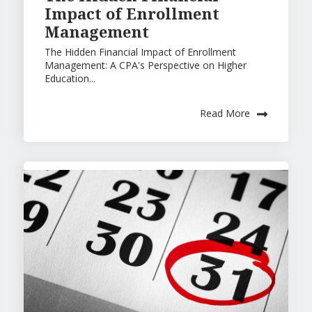
Impact of Enrollment
Management
The Hidden Financial Impact of Enrollment
Management: A CPA's Perspective on Higher
Education...
Read More