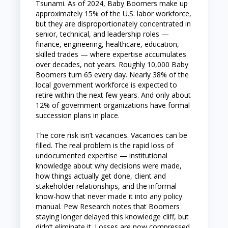
Tsunami. As of 2024, Baby Boomers make up
approximately 15% of the U.S. labor workforce,
but they are disproportionately concentrated in
senior, technical, and leadership roles —
finance, engineering, healthcare, education,
skilled trades — where expertise accumulates
over decades, not years. Roughly 10,000 Baby
Boomers turn 65 every day. Nearly 38% of the
local government workforce is expected to
retire within the next few years. And only about
12% of government organizations have formal
succession plans in place.
The core risk isn’t vacancies. Vacancies can be
filled. The real problem is the rapid loss of
undocumented expertise — institutional
knowledge about why decisions were made,
how things actually get done, client and
stakeholder relationships, and the informal
know-how that never made it into any policy
manual. Pew Research notes that Boomers
staying longer delayed this knowledge cliff, but
didn’t eliminate it. Losses are now compressed