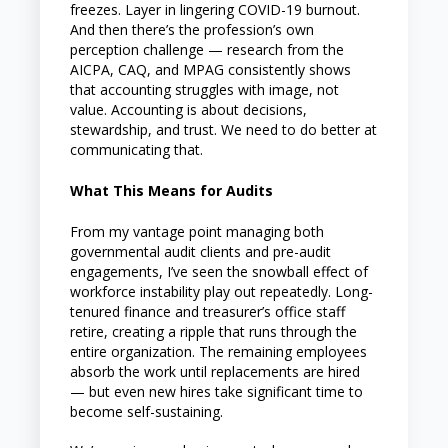
freezes. Layer in lingering COVID-19 burnout.
And then there’s the profession’s own
perception challenge — research from the
AICPA, CAQ, and MPAG consistently shows
that accounting struggles with image, not
value. Accounting is about decisions,
stewardship, and trust. We need to do better at
communicating that.
What This Means for Audits
From my vantage point managing both
governmental audit clients and pre-audit
engagements, I’ve seen the snowball effect of
workforce instability play out repeatedly. Long-
tenured finance and treasurer’s office staff
retire, creating a ripple that runs through the
entire organization. The remaining employees
absorb the work until replacements are hired
— but even new hires take significant time to
become self-sustaining.