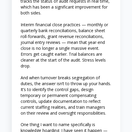
tracks the status of audit requests in real time,
which has been a significant improvement for
both sides.
Interim financial close practices — monthly or
quarterly bank reconciliations, balance sheet
roll-forwards, grant revenue reconciliations,
journal entry reviews — mean that year-end
close is no longer a single massive event.
Errors get caught earlier. Trial balances are
cleaner at the start of the audit. Stress levels
drop.
And when turnover breaks segregation of
duties, the answer isn’t to throw up your hands.
It’s to identify the control gaps, design
temporary or permanent compensating
controls, update documentation to reflect
current staffing realities, and train managers
on their review and oversight responsibilities.
One thing I want to name specifically is
knowledge hoarding. I have seen it happen —