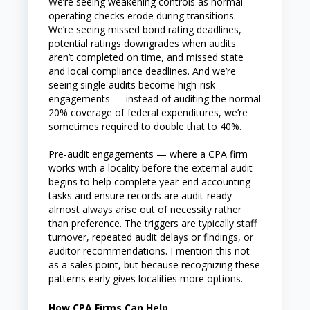
We’re seeing weakening controls as normal
operating checks erode during transitions.
We’re seeing missed bond rating deadlines,
potential ratings downgrades when audits
aren’t completed on time, and missed state
and local compliance deadlines. And we’re
seeing single audits become high-risk
engagements — instead of auditing the normal
20% coverage of federal expenditures, we’re
sometimes required to double that to 40%.
Pre-audit engagements — where a CPA firm
works with a locality before the external audit
begins to help complete year-end accounting
tasks and ensure records are audit-ready —
almost always arise out of necessity rather
than preference. The triggers are typically staff
turnover, repeated audit delays or findings, or
auditor recommendations. I mention this not
as a sales point, but because recognizing these
patterns early gives localities more options.
How CPA Firms Can Help