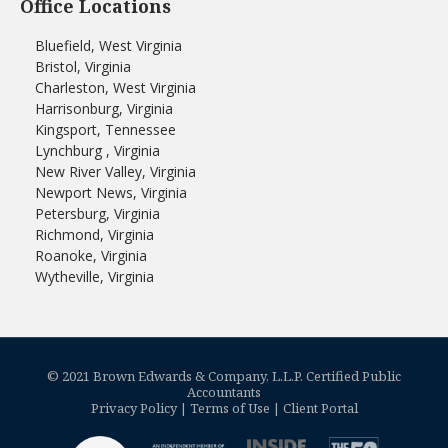
Office Locations
Bluefield, West Virginia
Bristol, Virginia
Charleston, West Virginia
Harrisonburg, Virginia
Kingsport, Tennessee
Lynchburg , Virginia
New River Valley, Virginia
Newport News, Virginia
Petersburg, Virginia
Richmond, Virginia
Roanoke, Virginia
Wytheville, Virginia
© 2021 Brown Edwards & Company, L.L.P. Certified Public
Accountants
Privacy Policy
|
Terms of Use
|
Client Portal