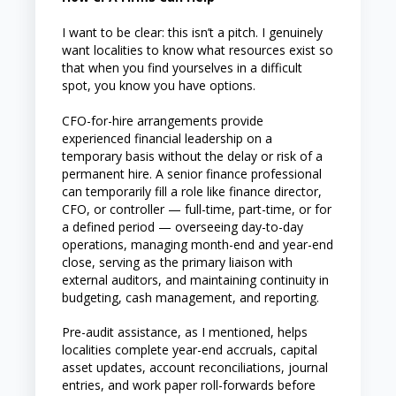
I want to be clear: this isn’t a pitch. I genuinely
want localities to know what resources exist so
that when you find yourselves in a difficult
spot, you know you have options.
CFO-for-hire arrangements provide
experienced financial leadership on a
temporary basis without the delay or risk of a
permanent hire. A senior finance professional
can temporarily fill a role like finance director,
CFO, or controller — full-time, part-time, or for
a defined period — overseeing day-to-day
operations, managing month-end and year-end
close, serving as the primary liaison with
external auditors, and maintaining continuity in
budgeting, cash management, and reporting.
Pre-audit assistance, as I mentioned, helps
localities complete year-end accruals, capital
asset updates, account reconciliations, journal
entries, and work paper roll-forwards before