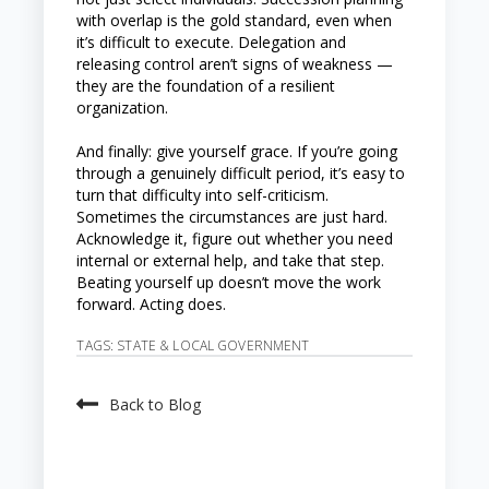
with overlap is the gold standard, even when
it’s difficult to execute. Delegation and
releasing control aren’t signs of weakness —
they are the foundation of a resilient
organization.
And finally: give yourself grace. If you’re going
through a genuinely difficult period, it’s easy to
turn that difficulty into self-criticism.
Sometimes the circumstances are just hard.
Acknowledge it, figure out whether you need
internal or external help, and take that step.
Beating yourself up doesn’t move the work
forward. Acting does.
TAGS:
STATE & LOCAL GOVERNMENT
Back to Blog