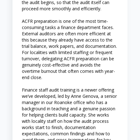
the audit begins, so that the audit itself can
proceed more smoothly and efficiently.
ACFR preparation is one of the most time-
consuming tasks a finance department faces.
External auditors are often more efficient at
this because they already have access to the
trial balance, work papers, and documentation.
For localities with limited staffing or frequent
turnover, delegating ACFR preparation can be
genuinely cost-effective and avoids the
overtime burnout that often comes with year-
end close.
Finance staff audit training is a newer offering
we’ve developed, led by Anne Genova, a senior
manager in our Roanoke office who has a
background in teaching and a genuine passion
for helping clients build capacity. She works
with locality staff on how the audit process
works start to finish, documentation
expectations, common findings and how to
avoid them, and cross-training plans for key