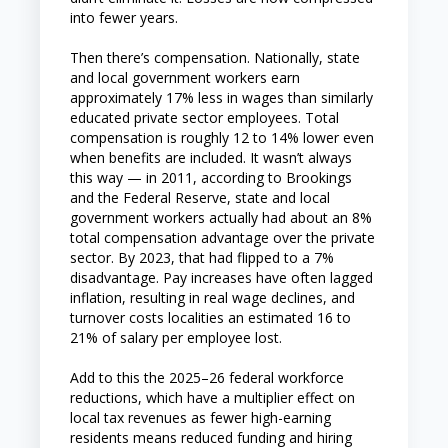
into fewer years.
Then there’s compensation. Nationally, state
and local government workers earn
approximately 17% less in wages than similarly
educated private sector employees. Total
compensation is roughly 12 to 14% lower even
when benefits are included. It wasn’t always
this way — in 2011, according to Brookings
and the Federal Reserve, state and local
government workers actually had about an 8%
total compensation advantage over the private
sector. By 2023, that had flipped to a 7%
disadvantage. Pay increases have often lagged
inflation, resulting in real wage declines, and
turnover costs localities an estimated 16 to
21% of salary per employee lost.
Add to this the 2025–26 federal workforce
reductions, which have a multiplier effect on
local tax revenues as fewer high-earning
residents means reduced funding and hiring