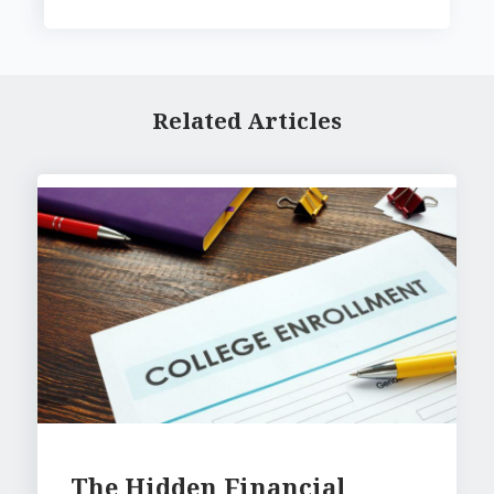
Related Articles
The Hidden Financial