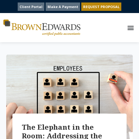
Client Portal
Make A Payment
REQUEST PROPOSAL
The Elephant in the
Room: Addressing the