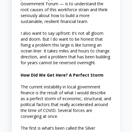
Government Forum — is to understand the
root causes of this workforce strain and think
seriously about how to build a more
sustainable, resilient financial team.
I also want to say upfront: it’s not all gloom
and doom. But I do want to be honest that
fixing a problem this large is like turning an
ocean liner. It takes miles and hours to change
direction, and a problem that has been building
for years cannot be reversed overnight.
How Did We Get Here? A Perfect Storm
The current instability in local government
finance is the result of what I would describe
as a perfect storm of economic, structural, and
political factors that really accelerated around
the time of COVID. Several forces are
converging at once.
The first is what’s been called the Silver