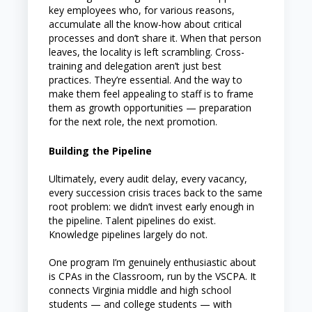
key employees who, for various reasons,
accumulate all the know-how about critical
processes and don’t share it. When that person
leaves, the locality is left scrambling. Cross-
training and delegation aren’t just best
practices. They’re essential. And the way to
make them feel appealing to staff is to frame
them as growth opportunities — preparation
for the next role, the next promotion.
Building the Pipeline
Ultimately, every audit delay, every vacancy,
every succession crisis traces back to the same
root problem: we didn’t invest early enough in
the pipeline. Talent pipelines do exist.
Knowledge pipelines largely do not.
One program I’m genuinely enthusiastic about
is CPAs in the Classroom, run by the VSCPA. It
connects Virginia middle and high school
students — and college students — with