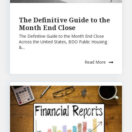
The Definitive Guide to the
Month End Close
The Definitive Guide to the Month End Close
Across the United States, BDO Public Housing
&...
Read More