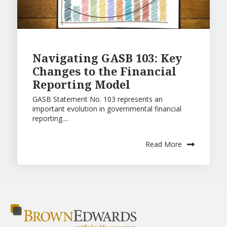
Navigating GASB 103: Key
Changes to the Financial
Reporting Model
GASB Statement No. 103 represents an
important evolution in governmental financial
reporting....
Read More