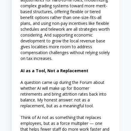
complex grading systems toward more merit-
based structures, offering flexible or tiered
benefit options rather than one-size-fits-all
plans, and using non-pay incentives like flexible
schedules and telework are all strategies worth
considering. And supporting economic
development to grow the local revenue base
gives localities more room to address
compensation challenges without relying solely
on tax increases.
AI as a Tool, Not a Replacement
A question came up during the Forum about
whether AI will make up for Boomer
retirements and bring attrition rates back into
balance. My honest answer: not as a
replacement, but as a meaningful tool.
Think of AI not as something that replaces
employees, but as a force multiplier — one
that helps fewer staff do more work faster and