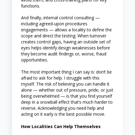
functions.
And finally, internal control consulting —
including agreed-upon procedures
engagements — allows a locality to define the
scope and direct the testing. When turnover
creates control gaps, having an outside set of
eyes helps identify design weaknesses before
they become audit findings or, worse, fraud
opportunities.
The most important thing I can say is: don’t be
afraid to ask for help. I struggle with this
myself. The risk of believing you can handle it
alone — whether out of pressure, pride, or just
being overwhelmed — is that you find yourself
deep in a snowball effect that’s much harder to
reverse. Acknowledging you need help and
acting on it early is the best possible move.
How Localities Can Help Themselves