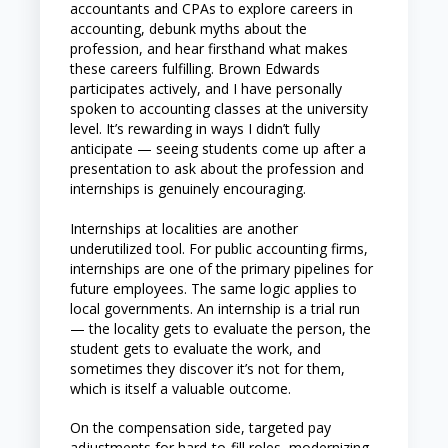
accountants and CPAs to explore careers in
accounting, debunk myths about the
profession, and hear firsthand what makes
these careers fulfilling. Brown Edwards
participates actively, and I have personally
spoken to accounting classes at the university
level. It’s rewarding in ways I didn’t fully
anticipate — seeing students come up after a
presentation to ask about the profession and
internships is genuinely encouraging.
Internships at localities are another
underutilized tool. For public accounting firms,
internships are one of the primary pipelines for
future employees. The same logic applies to
local governments. An internship is a trial run
— the locality gets to evaluate the person, the
student gets to evaluate the work, and
sometimes they discover it’s not for them,
which is itself a valuable outcome.
On the compensation side, targeted pay
adjustments for hard-to-fill roles, modernizing