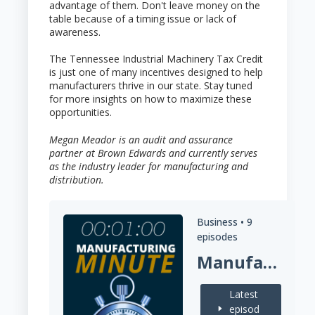
advantage of them. Don't leave money on the
table because of a timing issue or lack of
awareness.
The Tennessee Industrial Machinery Tax Credit
is just one of many incentives designed to help
manufacturers thrive in our state. Stay tuned
for more insights on how to maximize these
opportunities.
Megan Meador is an audit and assurance
partner at Brown Edwards and currently serves
as the industry leader for manufacturing and
distribution.
Business •
9
episodes
Manufacturing Minute
Latest
episod