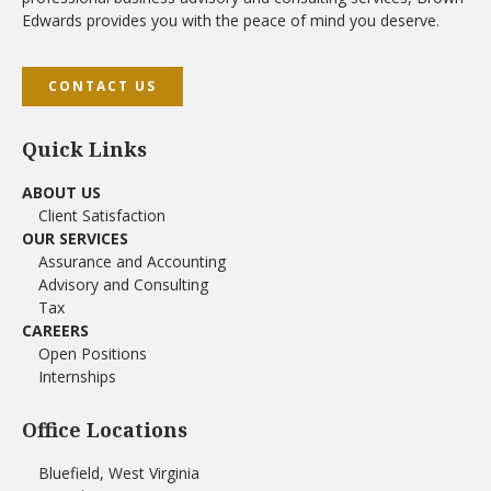
Edwards provides you with the peace of mind you deserve.
CONTACT US
Quick Links
ABOUT US
Client Satisfaction
OUR SERVICES
Assurance and Accounting
Advisory and Consulting
Tax
CAREERS
Open Positions
Internships
Office Locations
Bluefield, West Virginia