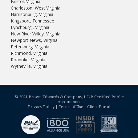
Bristol, Virginia
Charleston, West Virginia
Harrisonburg, Virginia
Kingsport, Tennessee
Lynchburg , Virginia
New River Valley, Virginia
Newport News, Virginia
Petersburg, Virginia
Richmond, Virginia
Roanoke, Virginia
Wytheville, Virginia
© 2021 Brown Edwards & Company, L.L.P. Certified Public
Accountants
Privacy Policy
|
Terms of Use
|
Client Portal