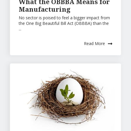
What the OBBBA Means for
Manufacturing
No sector is poised to feel a bigger impact from
the One Big Beautiful Bill Act (OBBBA) than the
...
Read More