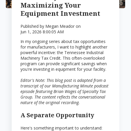
Maximizing Your
Equipment Investment
Published by
Megan Meador
on
Jun 1, 2026 8:00:05 AM
In my ongoing series about tax opportunities
for manufacturers, I want to highlight another
powerful incentive: the Tennessee Industrial
Machinery Tax Credit. This often-overlooked
program can provide significant savings when
you're investing in equipment for your facility.
Editor's Note: This blog post is adapted from a
transcript of our Manufacturing Minute podcast
episode featuring Brian Wages of Specialty Tax
Group. The content reflects the conversational
nature of the original recording.
A Separate Opportunity
Here's something important to understand: