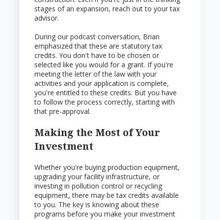
stages of an expansion, reach out to your tax
advisor.
During our podcast conversation, Brian
emphasized that these are statutory tax
credits. You don't have to be chosen or
selected like you would for a grant. If you're
meeting the letter of the law with your
activities and your application is complete,
you're entitled to these credits. But you have
to follow the process correctly, starting with
that pre-approval.
Making the Most of Your
Investment
Whether you're buying production equipment,
upgrading your facility infrastructure, or
investing in pollution control or recycling
equipment, there may be tax credits available
to you. The key is knowing about these
programs before you make your investment