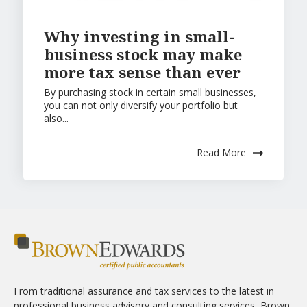
Why investing in small-
business stock may make
more tax sense than ever
By purchasing stock in certain small businesses,
you can not only diversify your portfolio but
also...
Read More
From traditional assurance and tax services to the latest in
professional business advisory and consulting services, Brown