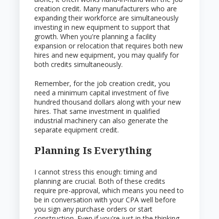
creation credit. Many manufacturers who are
expanding their workforce are simultaneously
investing in new equipment to support that
growth. When you're planning a facility
expansion or relocation that requires both new
hires and new equipment, you may qualify for
both credits simultaneously.
Remember, for the job creation credit, you
need a minimum capital investment of five
hundred thousand dollars along with your new
hires. That same investment in qualified
industrial machinery can also generate the
separate equipment credit.
Planning Is Everything
I cannot stress this enough: timing and
planning are crucial. Both of these credits
require pre-approval, which means you need to
be in conversation with your CPA well before
you sign any purchase orders or start
construction. Even if you're just in the thinking