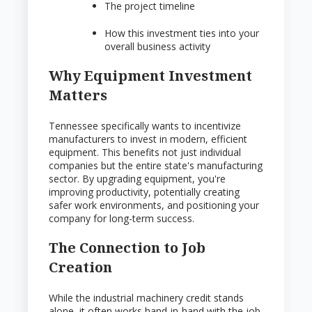
The project timeline
How this investment ties into your
overall business activity
Why Equipment Investment
Matters
Tennessee specifically wants to incentivize
manufacturers to invest in modern, efficient
equipment. This benefits not just individual
companies but the entire state's manufacturing
sector. By upgrading equipment, you're
improving productivity, potentially creating
safer work environments, and positioning your
company for long-term success.
The Connection to Job
Creation
While the industrial machinery credit stands
alone, it often works hand-in-hand with the job