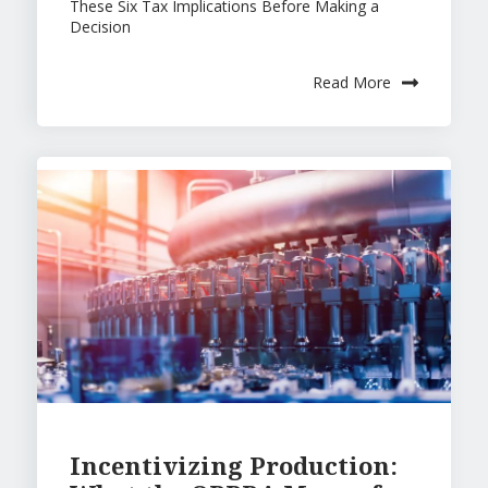
These Six Tax Implications Before Making a
Exi
Kn
w
Decision
t
o
Te
w
Read More
a
m
s
Po
dc
as
t
Incentivizing Production: