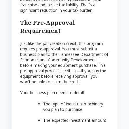
franchise and excise tax liability. That's a
significant reduction in your tax burden.
The Pre-Approval
Requirement
Just like the job creation credit, this program
requires pre-approval. You must submit a
business plan to the Tennessee Department of
Economic and Community Development
before making your equipment purchase. This
pre-approval process is critical—if you buy the
equipment before receiving approval, you
won't be able to claim the credit.
Your business plan needs to detail:
The type of industrial machinery
you plan to purchase
The expected investment amount