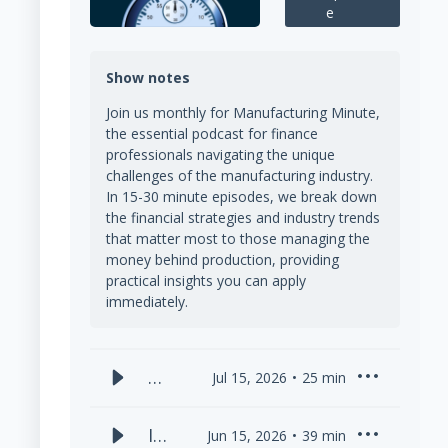
e
Show notes
Join us monthly for Manufacturing Minute,
the essential podcast for finance
professionals navigating the unique
challenges of the manufacturing industry.
In 15-30 minute episodes, we break down
the financial strategies and industry trends
that matter most to those managing the
money behind production, providing
practical insights you can apply
immediately.
Ca
Jul 15, 2026
25
min
sh
Fl
Is
Jun 15, 2026
39
min