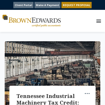
Client Portal
Make A Payment
REQUEST PROPOSAL
Tennessee Industrial
Machinery Tax Credit: