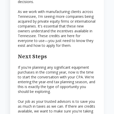
decisions.
As we work with manufacturing clients across
Tennessee, I'm seeing more companies being
acquired by private equity firms or international
companies. It's essential that these new
owners understand the incentives available in
Tennessee. These credits are here for
everyone to use—you just need to know they
exist and how to apply for them.
Next Steps
If you're planning any significant equipment
purchases in the coming year, now is the time
to start the conversation with your CPA. We're
entering the year-end tax planning season, and
this is exactly the type of opportunity you
should be exploring.
Our job as your trusted advisors is to save you
as much in taxes as we can. If there are credits
available, we want to make sure you're taking