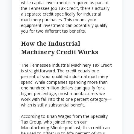
while capital investment is required as part of
the Tennessee Job Tax Credit, there's actually
a separate credit specifically for industrial
machinery purchases. This means your
equipment investment can potentially qualify
you for two different tax benefits.
How the Industrial
Machinery Credit Works
The Tennessee Industrial Machinery Tax Credit
is straightforward. The credit equals one
percent of your qualified industrial machinery
spend. While companies spending more than
one hundred million dollars can qualify for a
higher percentage, most manufacturers we
work with fall into that one percent category—
which is still a substantial benefit.
According to Brian Wages from the Specialty
Tax Group, who joined me on our
Manufacturing Minute podcast, this credit can
be used to offset up to fifty percent of your