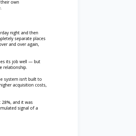
 their own
.
urday night and then
pletely separate places
 over and over again,
s its job well — but
 relationship.
 system isn’t built to
igher acquisition costs,
t 28%, and it was
umulated signal of a