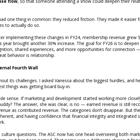
ase flow
, so that someone attending a show could deepen their relat
had one thing in common: they reduced friction. They made it easie
s to actually do so.
fter implementing these changes in FY24, membership revenue grew 5
s year brought another 30% increase. The goal for FY26 is to deepen 
gnition, shared experiences, and more opportunities for connection
eat behavior is relationship.
ernal Fourth Wall
thout its challenges. I asked Vanessa about the biggest hurdles, and 
dest things was getting board buy-in.
de sense. If marketing and development started working more closel
 muddy? The answer, she was clear, is no — earned revenue is still re
venue as contributed revenue. The categories don’t disappear. But th
ent, and having confidence that financial integrity and integrated 
rk.
al culture questions. The ASC now has one head overseeing both mar