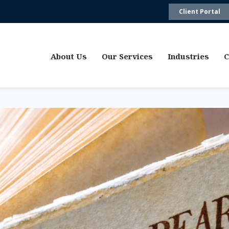
Client Portal
About Us
Our Services
Industries
C