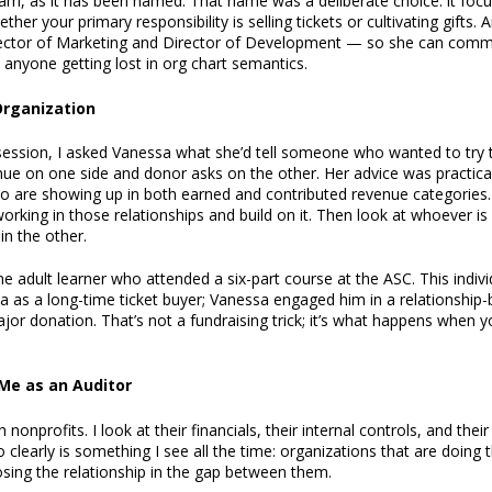
am, as it has been named. That name was a deliberate choice: it foc
ther your primary responsibility is selling tickets or cultivating gifts
irector of Marketing and Director of Development — so she can commu
 anyone getting lost in org chart semantics.
 Organization
ession, I asked Vanessa what she’d tell someone who wanted to try 
nue on one side and donor asks on the other. Her advice was practical:
o are showing up in both earned and contributed revenue categories. 
 working in those relationships and build on it. Then look at whoever i
in the other.
e adult learner who attended a six-part course at the ASC. This indiv
ta as a long-time ticket buyer; Vanessa engaged him in a relationship
or donation. That’s not a fundraising trick; it’s what happens when y
Me as an Auditor
h nonprofits. I look at their financials, their internal controls, and the
early is something I see all the time: organizations that are doing th
osing the relationship in the gap between them.