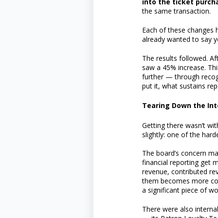
into the ticket purch
the same transaction.
Each of these changes 
already wanted to say ye
The results followed. A
saw a 45% increase. Thi
further — through reco
put it, what sustains rep
Tearing Down the Int
Getting there wasn’t wi
slightly: one of the har
The board’s concern ma
financial reporting get
revenue, contributed re
them becomes more coher
a significant piece of wo
There were also intern