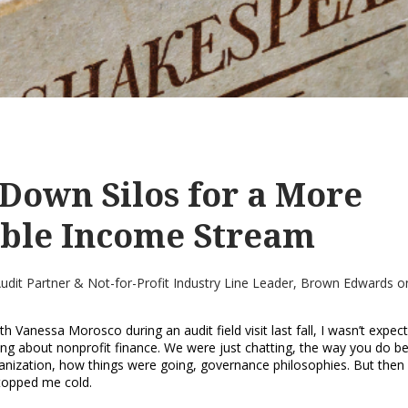
Down Silos for a More
able Income Stream
 Audit Partner & Not-for-Profit Industry Line Leader, Brown Edwards
o
th Vanessa Morosco during an audit field visit last fall, I wasn’t expec
ng about nonprofit finance. We were just chatting, the way you do b
anization, how things were going, governance philosophies. But then 
topped me cold.