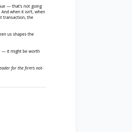
nue — that’s not going
 And when it isn’t, when
st transaction, the
ween us shapes the
is — it might be worth
ader for the firm’s not-