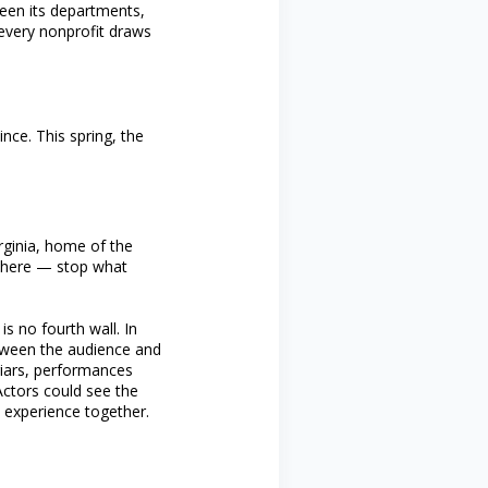
een its departments,
 every nonprofit draws
nce. This spring, the
rginia, home of the
n there — stop what
s no fourth wall. In
etween the audience and
friars, performances
Actors could see the
 experience together.