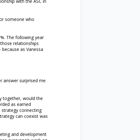
ionship with the ASC in
r for someone who
%. The following year
those relationships
 — because as Vanessa
her answer surprised me
y together, would the
corded as earned
e strategy connecting
strategy can coexist was
keting and development