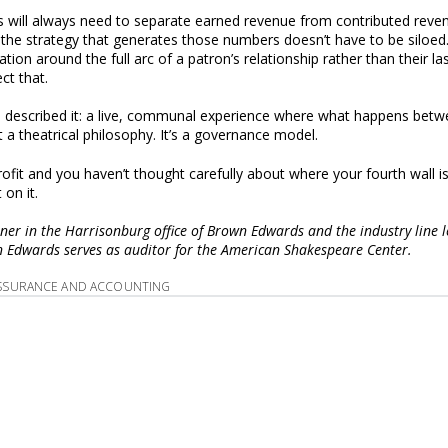
s will always need to separate earned revenue from contributed reve
 the strategy that generates those numbers doesn’t have to be siloed.
ion around the full arc of a patron’s relationship rather than their la
ct that.
a described it: a live, communal experience where what happens bet
 a theatrical philosophy. It’s a governance model.
rofit and you haven’t thought carefully about where your fourth wall 
 on it.
tner in the Harrisonburg office of Brown Edwards and the industry line le
wn Edwards serves as auditor for the American Shakespeare Center.
SSURANCE AND ACCOUNTING