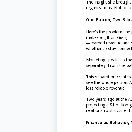
The insight she brought 
organizations. Not on a 
One Patron, Two Silo
Here’s the problem she p
makes a gift on Giving 
— earned revenue and con
whether to stay connect
Marketing speaks to the
separately. From the pat
This separation creates 
see the whole person. An
less reliable revenue.
Two years ago at the AS
projecting a $1 million
relationship structure t
Finance as Behavior, 