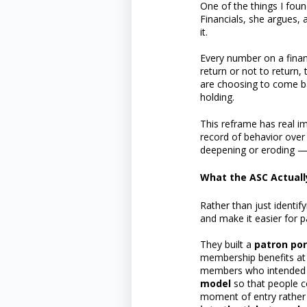
One of the things I fou
Financials, she argues, 
it.
Every number on a finan
return or not to return,
are choosing to come back
holding.
This reframe has real im
record of behavior over
deepening or eroding —
What the ASC Actual
Rather than just identi
and make it easier for 
They built a
patron por
membership benefits at
members who intended to
model
so that people c
moment of entry rather 