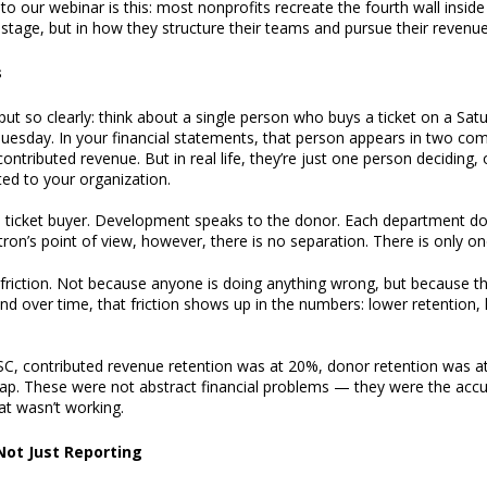
to our webinar is this: most nonprofits recreate the fourth wall inside
stage, but in how they structure their teams and pursue their revenue
s
ut so clearly: think about a single person who buys a ticket on a Sat
Tuesday. In your financial statements, that person appears in two com
tributed revenue. But in real life, they’re just one person deciding,
ed to your organization.
 ticket buyer. Development speaks to the donor. Each department doe
ron’s point of view, however, there is no separation. There is only one
friction. Not because anyone is doing anything wrong, but because the
d over time, that friction shows up in the numbers: lower retention, h
C, contributed revenue retention was at 20%, donor retention was a
 gap. These were not abstract financial problems — they were the acc
hat wasn’t working.
Not Just Reporting