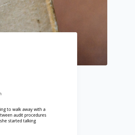
n
ting to walk away with a
etween audit procedures
she started talking