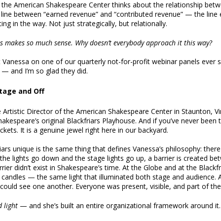
the American Shakespeare Center thinks about the relationship betw
e line between “earned revenue” and “contributed revenue” — the line
ng in the way. Not just strategically, but relationally.
is makes so much sense. Why doesn’t everybody approach it this way?
 Vanessa on one of our quarterly not-for-profit webinar panels ever si
d — and I’m so glad they did.
Stage and Off
 Artistic Director of the American Shakespeare Center in Staunton, Vi
Shakespeare’s original Blackfriars Playhouse. And if you’ve never bee
kets. It is a genuine jewel right here in our backyard.
rs unique is the same thing that defines Vanessa’s philosophy: there i
he lights go down and the stage lights go up, a barrier is created b
rier didn’t exist in Shakespeare’s time. At the Globe and at the Black
y candles — the same light that illuminated both stage and audience. 
could see one another. Everyone was present, visible, and part of the
 light
— and she’s built an entire organizational framework around it.