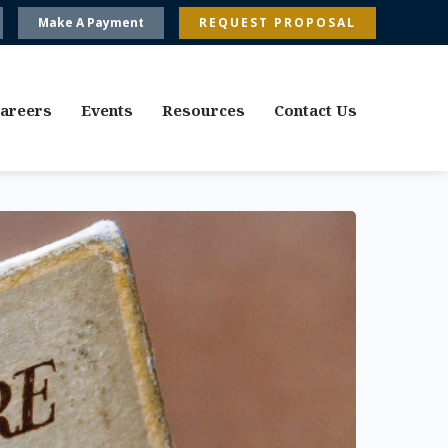
Make A Payment
REQUEST PROPOSAL
areers
Events
Resources
Contact Us