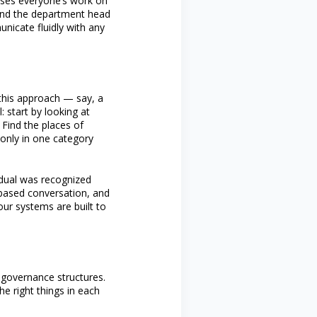
uses everyone’s work on
. And the department head
nicate fluidly with any
this approach — say, a
 start by looking at
Find the places of
s only in one category
idual was recognized
-based conversation, and
our systems are built to
ir governance structures.
e right things in each