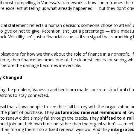
nd most compelling in Vanessa’s framework is how she reframes the rol
are excellent at telling us what already happened — but they don’t dri
cial statement reflects a human decision: someone chose to attend o
 to give or not to give. Retention isn’t just a percentage — it’s a mea
. Volatility isn’t just a financial issue — it’s a signal that something 
plications for how we think about the role of finance in a nonprofit. If
 time, then finance becomes one of the clearest lenses for seeing whe
 before the damage becomes irreversible.
ly Changed
fying the problem, Vanessa and her team made concrete structural cha
patrons to stay connected.
tal
that allows people to see their full history with the organization 
 the point of purchase. They
automated renewal reminders
at ke
 renew didn’t simply fall through the cracks. They
shifted to a ro
ould join on their own timeline rather than the organization’s — meet
than forcing them into a fixed renewal window. And they
integrate