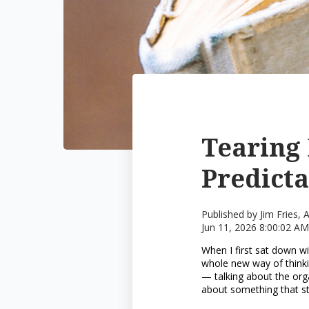
Tearing 
Predict
Published by
Jim Fries,
Jun 11, 2026 8:00:02 AM
When I first sat down wi
whole new way of thinki
— talking about the org
about something that s