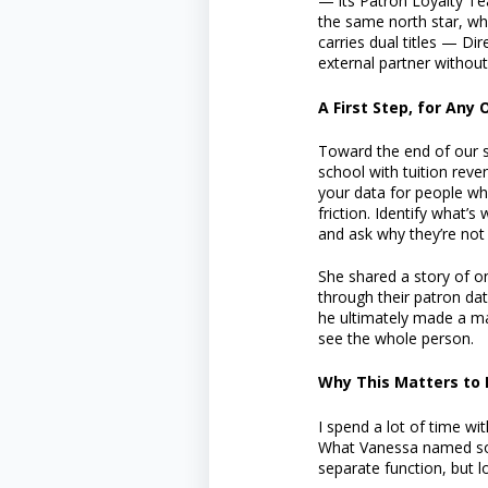
— its Patron Loyalty Te
the same north star, whe
carries dual titles — D
external partner without
A First Step, for Any
Toward the end of our s
school with tuition reve
your data for people wh
friction. Identify what’s
and ask why they’re not 
She shared a story of on
through their patron da
he ultimately made a maj
see the whole person.
Why This Matters to 
I spend a lot of time wit
What Vanessa named so cl
separate function, but l