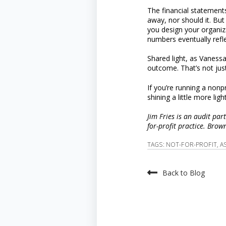
The financial statement
away, nor should it. But
you design your organizat
numbers eventually refle
Shared light, as Vaness
outcome. That’s not just
If you’re running a nonp
shining a little more light
Jim Fries is an audit par
for-profit practice. Bro
TAGS:
NOT-FOR-PROFIT
,
A
Back to Blog