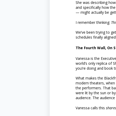
She was describing how 
and specifically how th
— might actually be getti
I remember thinking:
Th
We’ve been trying to get
schedules finally aligne
The Fourth Wall, On 
Vanessa is the Executive
world’s only replica of 
you’re doing and book tic
What makes the Blackfria
modern theaters, when t
the performers. That bar
were lit by the sun or b
audience. The audience 
Vanessa calls this
shared