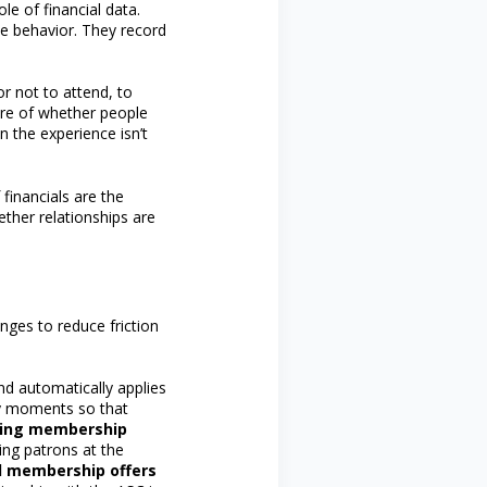
e of financial data.
ve behavior. They record
r not to attend, to
sure of whether people
in the experience isn’t
 financials are the
ther relationships are
nges to reduce friction
and automatically applies
y moments so that
lling membership
ing patrons at the
d membership offers