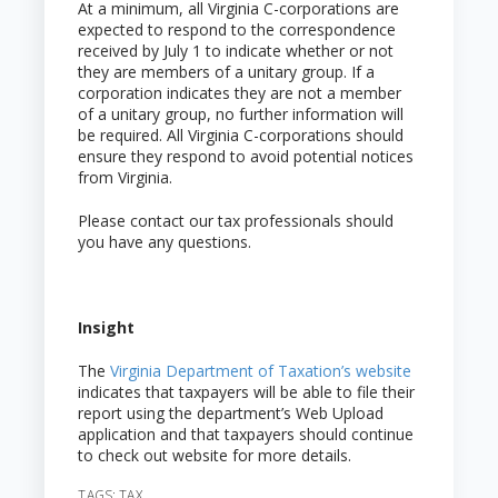
At a minimum, all Virginia C-corporations are
expected to respond to the correspondence
received by July 1 to indicate whether or not
they are members of a unitary group. If a
corporation indicates they are not a member
of a unitary group, no further information will
be required. All Virginia C-corporations should
ensure they respond to avoid potential notices
from Virginia.
Please contact our tax professionals should
you have any questions.
Insight
The
Virginia Department of Taxation’s website
indicates that taxpayers will be able to file their
report using the department’s Web Upload
application and that taxpayers should continue
to check out website for more details.
TAGS:
TAX