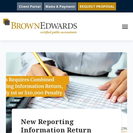
Client Portal
Make A Payment
REQUEST PROPOSAL
New Reporting
Information Return