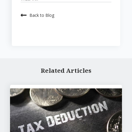
Back to Blog
Related Articles