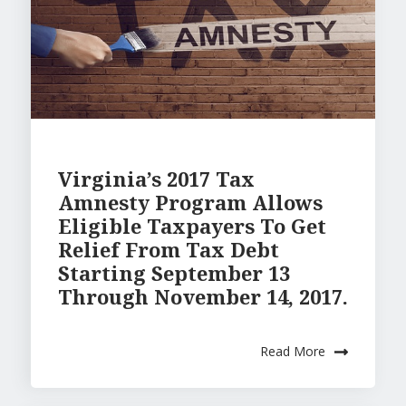
Virginia’s 2017 Tax
Amnesty Program Allows
Eligible Taxpayers To Get
Relief From Tax Debt
Starting September 13
Through November 14, 2017.
Read More