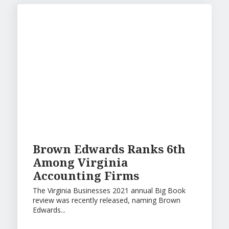
Brown Edwards Ranks 6th
Among Virginia
Accounting Firms
The Virginia Businesses 2021 annual Big Book
review was recently released, naming Brown
Edwards...