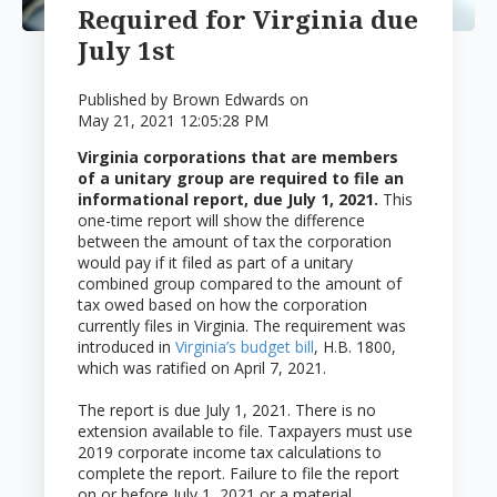
Required for Virginia due
July 1st
Published by
Brown Edwards
on
May 21, 2021 12:05:28 PM
Virginia corporations that are members
of a unitary group are required to file an
informational report, due July 1, 2021.
This
one-time report will show the difference
between the amount of tax the corporation
would pay if it filed as part of a unitary
combined group compared to the amount of
tax owed based on how the corporation
currently files in Virginia. The requirement was
introduced in
Virginia’s budget bill
, H.B. 1800,
which was ratified on April 7, 2021.
The report is due July 1, 2021. There is no
extension available to file. Taxpayers must use
2019 corporate income tax calculations to
complete the report. Failure to file the report
on or before July 1, 2021 or a material