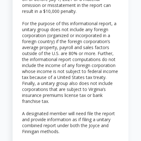
omission or misstatement in the report can
result in a $10,000 penalty.
For the purpose of this informational report, a
unitary group does not include any foreign
corporation (organized or incorporated in a
foreign country) if the foreign corporation’s
average property, payroll and sales factors
outside of the U.S. are 80% or more. Further,
the informational report computations do not
include the income of any foreign corporation
whose income is not subject to federal income
tax because of a United States tax treaty.
Finally, a unitary group also does not include
corporations that are subject to Virginia’s
insurance premiums license tax or bank
franchise tax.
A designated member will need file the report
and provide information as if filing a unitary
combined report under both the Joyce and
Finnigan methods.