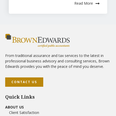
Read More
From traditional assurance and tax services to the latest in
professional business advisory and consulting services, Brown
Edwards provides you with the peace of mind you deserve.
CONTACT US
Quick Links
ABOUT US
Client Satisfaction