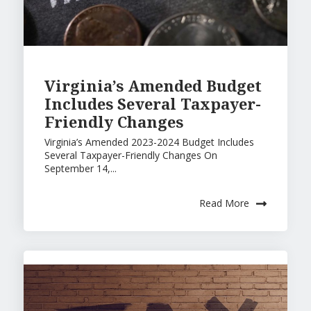
Virginia’s Amended Budget
Includes Several Taxpayer-
Friendly Changes
Virginia’s Amended 2023-2024 Budget Includes
Several Taxpayer-Friendly Changes On
September 14,...
Read More