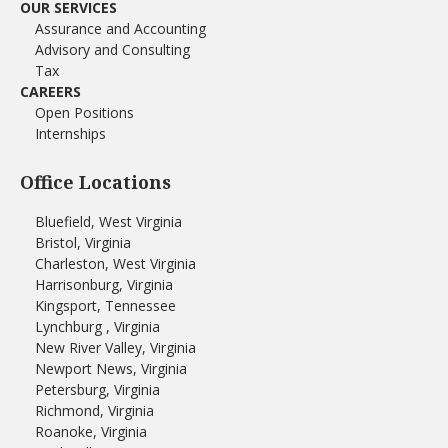
OUR SERVICES
Assurance and Accounting
Advisory and Consulting
Tax
CAREERS
Open Positions
Internships
Office Locations
Bluefield, West Virginia
Bristol, Virginia
Charleston, West Virginia
Harrisonburg, Virginia
Kingsport, Tennessee
Lynchburg , Virginia
New River Valley, Virginia
Newport News, Virginia
Petersburg, Virginia
Richmond, Virginia
Roanoke, Virginia