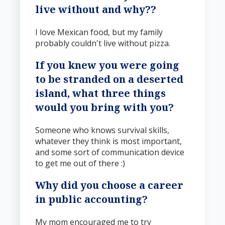
live without and why?
?
I love Mexican food, but my family
probably couldn't live without pizza.
If you knew you were going
to be stranded on a deserted
island, what three things
would you bring with you?
Someone who knows survival skills,
whatever they think is most important,
and some sort of communication device
to get me out of there :)
Why did you choose a career
in public accounting?
My mom encouraged me to try