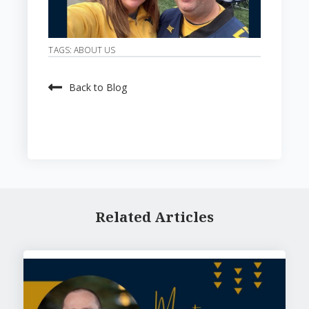
TAGS:
ABOUT US
Back to Blog
Related Articles