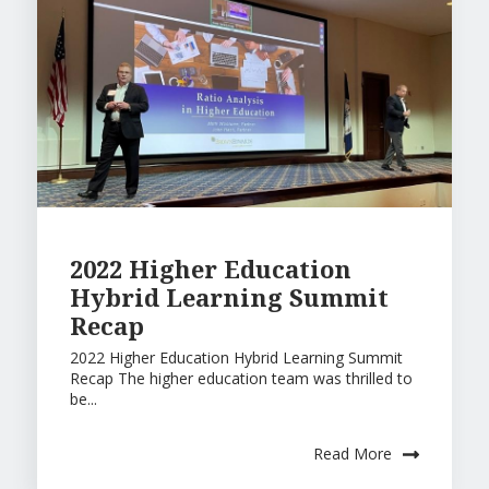
2022 Higher Education
Hybrid Learning Summit
Recap
2022 Higher Education Hybrid Learning Summit
Recap The higher education team was thrilled to
be...
Read More