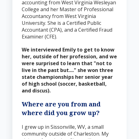
accounting from West Virginia Wesleyan
College and her Master of Professional
Accountancy from West Virginia
University. She is a Certified Public
Accountant (CPA), and a Certified Fraud
Examiner (CFE).
We interviewed Emily to get to know
her, outside of her profession, and we
were surprised to learn that "n
ot to
live in the past but...." she won three
state championships her senior year
of high school (soccer, basketball,
and discus).
Where are you from and
where did you grow up?
I grew up in Sissonville, WV, a small
community outside of Charleston. My