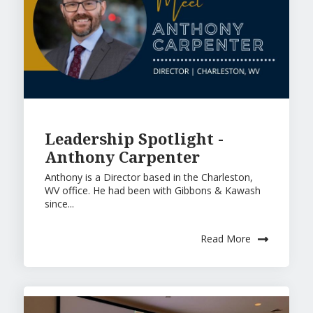
Leadership Spotlight -
Anthony Carpenter
Anthony is a Director based in the Charleston,
WV office. He had been with Gibbons & Kawash
since...
Read More