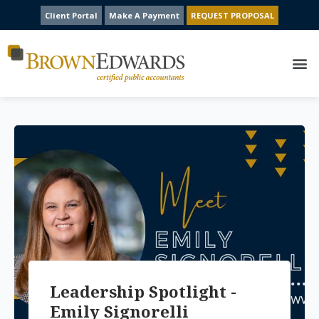
Client Portal
Make A Payment
REQUEST PROPOSAL
Leadership Spotlight -
Emily Signorelli