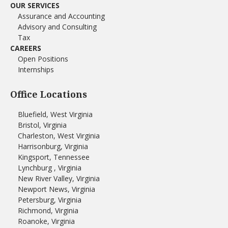
OUR SERVICES
Assurance and Accounting
Advisory and Consulting
Tax
CAREERS
Open Positions
Internships
Office Locations
Bluefield, West Virginia
Bristol, Virginia
Charleston, West Virginia
Harrisonburg, Virginia
Kingsport, Tennessee
Lynchburg , Virginia
New River Valley, Virginia
Newport News, Virginia
Petersburg, Virginia
Richmond, Virginia
Roanoke, Virginia