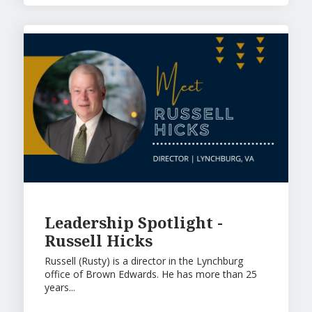
Leadership Spotlight -
Russell Hicks
Russell (Rusty) is a director in the Lynchburg
office of Brown Edwards. He has more than 25
years...