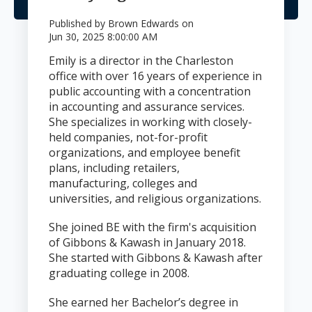
Published by
Brown Edwards
on
Jun 30, 2025 8:00:00 AM
Emily is a director in the Charleston
office with over 16 years of experience in
public accounting with a concentration
in accounting and assurance services.
She specializes in working with closely-
held companies, not-for-profit
organizations, and employee benefit
plans, including retailers,
manufacturing, colleges and
universities, and religious organizations.
She joined BE with the firm's acquisition
of Gibbons & Kawash in January 2018.
She started with Gibbons & Kawash after
graduating college in 2008.
She earned her Bachelor’s degree in