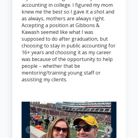
accounting in college. I figured my mom
knew me the best so I gave it a shot and
as always, mothers are always right.
Accepting a position at Gibbons &
Kawash seemed like what I was
supposed to do after graduation, but
choosing to stay in public accounting for
16+ years and choosing it as my career
was because of the opportunity to help
people – whether that be
mentoring/training young staff or
assisting my clients.