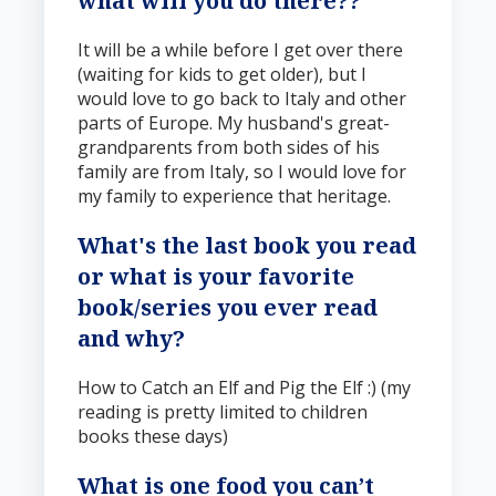
what will you do there?
?
It will be a while before I get over there
(waiting for kids to get older), but I
would love to go back to Italy and other
parts of Europe. My husband's great-
grandparents from both sides of his
family are from Italy, so I would love for
my family to experience that heritage.
What's the last book you read
or what is your favorite
book/series you ever read
and why
?
How to Catch an Elf and Pig the Elf :) (my
reading is pretty limited to children
books these days)
What is one food you can’t