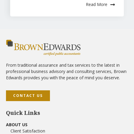
Read More
From traditional assurance and tax services to the latest in
professional business advisory and consulting services, Brown
Edwards provides you with the peace of mind you deserve.
CONTACT US
Quick Links
ABOUT US
Client Satisfaction