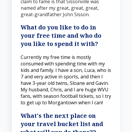
claim to fame is that Sissonville was
named after my great, great, great,
great-grandfather John Sisson.
What do you like to do in
your free time and who do
you like to spend it with?
Currently my free time is mostly
consumed with spending time with my
kids and family. I have a son, Luca, who is
7 and very active in sports, and then I
have 3-year old twins, Sloane and Gavin.
My husband, Chris, and I are huge WVU
fans, with season football tickets, so I try
to get up to Morgantown when I can!
What's the next place on
your travel bucket list and