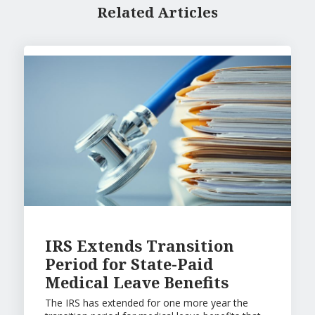
Related Articles
IRS Extends Transition
Period for State-Paid
Medical Leave Benefits
The IRS has extended for one more year the