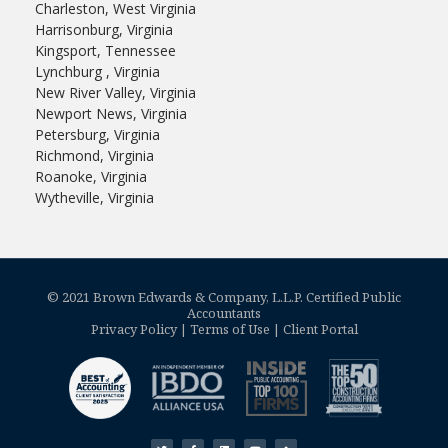
Charleston, West Virginia
Harrisonburg, Virginia
Kingsport, Tennessee
Lynchburg , Virginia
New River Valley, Virginia
Newport News, Virginia
Petersburg, Virginia
Richmond, Virginia
Roanoke, Virginia
Wytheville, Virginia
© 2021 Brown Edwards & Company, L.L.P. Certified Public
Accountants
Privacy Policy
|
Terms of Use
|
Client Portal