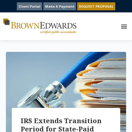
Client Portal
Make A Payment
REQUEST PROPOSAL
IRS Extends Transition
Period for State-Paid