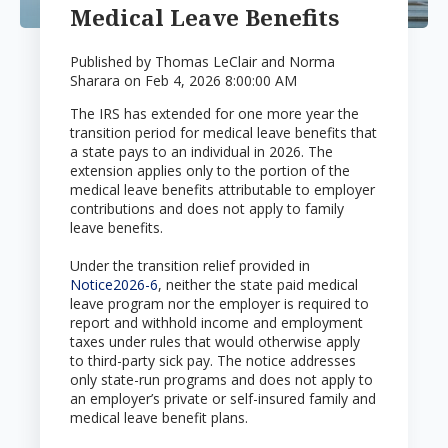
Medical Leave Benefits
Published by
Thomas LeClair and Norma
Sharara
on
Feb 4, 2026 8:00:00 AM
The IRS has extended for one more year the
transition period for medical leave benefits that
a state pays to an individual in 2026. The
extension applies only to the portion of the
medical leave benefits attributable to employer
contributions and does not apply to family
leave benefits.
Under the transition relief provided in
Notice2026-6
, neither the state paid medical
leave program nor the employer is required to
report and withhold income and employment
taxes under rules that would otherwise apply
to third-party sick pay. The notice addresses
only state-run programs and does not apply to
an employer’s private or self-insured family and
medical leave benefit plans.