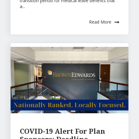
transition period for medical leave benefits that
a...
Read More
COVID-19 Alert For Plan