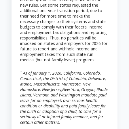
new rules. But some states requested the
additional one-year transition period, due to
their need for more time to make the
necessary changes to their systems and state
budgets to comply with their federal income
and employment tax obligations and reporting
responsibilities. Thus, no penalties will be
imposed on states and employers for 2026 for
failure to report and withhold income and
employment taxes from such state-run
medical (but not family leave) programs.
1
As of January 1, 2026, California, Colorado,
Connecticut, the District of Columbia, Delaware,
Maine, Massachusetts, Minnesota, New
Hampshire, New Jersey,New York, Oregon, Rhode
Island, Vermont, and Washington mandate paid
leave for an employee’s own serious health
condition or disability and paid family leave for
the birth or adoption of a child, to care for a
seriously ill or injured family member, and for
certain other matters.