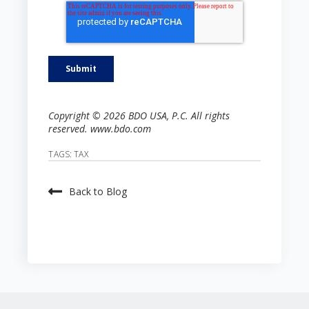
Copyright © 2026 BDO USA, P.C. All rights
reserved. www.bdo.com
TAGS:
TAX
Back to Blog