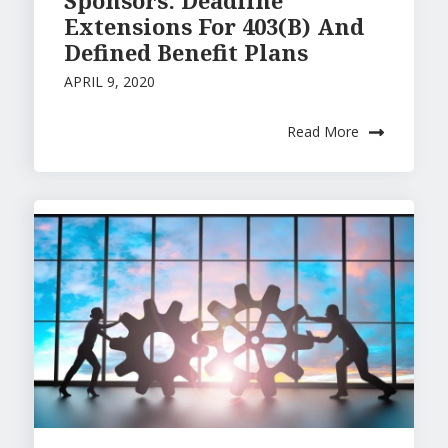
Sponsors: Deadline
Extensions For 403(B) And
Defined Benefit Plans
APRIL 9, 2020
Read More