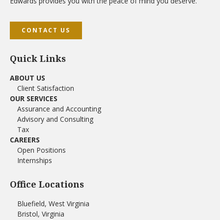
Edwards provides you with the peace of mind you deserve.
CONTACT US
Quick Links
ABOUT US
Client Satisfaction
OUR SERVICES
Assurance and Accounting
Advisory and Consulting
Tax
CAREERS
Open Positions
Internships
Office Locations
Bluefield, West Virginia
Bristol, Virginia