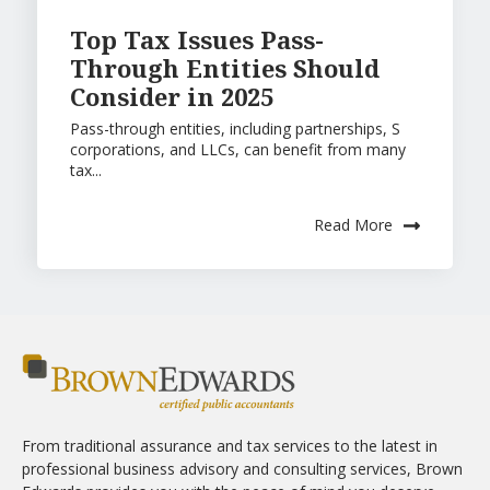
Top Tax Issues Pass-
Through Entities Should
Consider in 2025
Pass-through entities, including partnerships, S
corporations, and LLCs, can benefit from many
tax...
Read More
From traditional assurance and tax services to the latest in
professional business advisory and consulting services, Brown