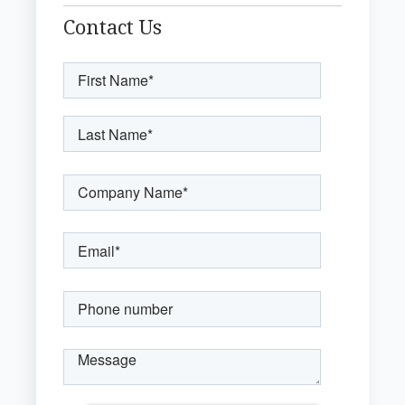
Contact Us