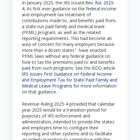
In January 2025, the IRS issued
Rev. Rul. 2025-
4
, its first-ever guidance on the federal income
and employment tax treatment of
contributions made to, and benefits paid from,
a state-run paid family and medical leave
(PFML) program, as well as the related
reporting requirements. This had become an
area of concern for many employers because
1
more than a dozen states
have enacted
PFML laws without any federal guidance on
how to tax the premiums paid to and benefits
paid from such programs. See the BDO article
IRS Issues First Guidance on Federal Income
and Employment Tax for State Paid Family and
Medical Leave Programs
for more information
on that guidance.
Revenue Ruling 2025-4 provided that calendar
year 2025 would be a transition period for
purposes of IRS enforcement and
administration, intended to provide the states
and employers time to configure their
reporting and other systems and to facilitate
an orderly transition to compliance with the