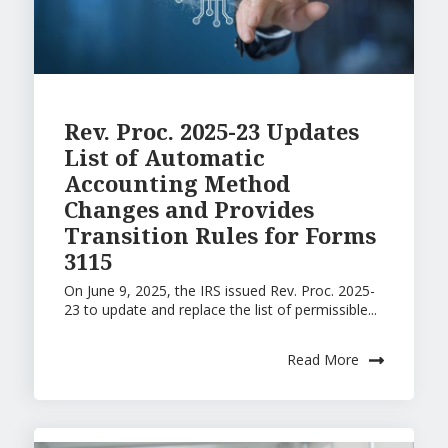
Rev. Proc. 2025-23 Updates
List of Automatic
Accounting Method
Changes and Provides
Transition Rules for Forms
3115
On June 9, 2025, the IRS issued Rev. Proc. 2025-
23 to update and replace the list of permissible...
Read More