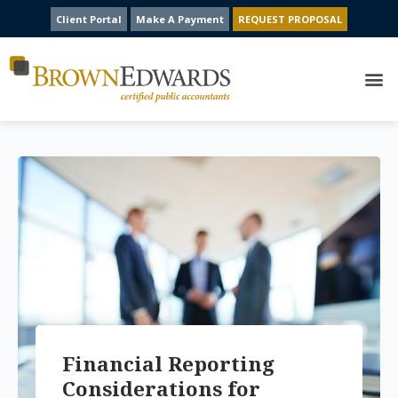
Client Portal
Make A Payment
REQUEST PROPOSAL
Financial Reporting
Considerations for