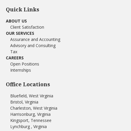
Quick Links
ABOUT US
Client Satisfaction
OUR SERVICES
Assurance and Accounting
Advisory and Consulting
Tax
CAREERS
Open Positions
Internships
Office Locations
Bluefield, West Virginia
Bristol, Virginia
Charleston, West Virginia
Harrisonburg, Virginia
Kingsport, Tennessee
Lynchburg , Virginia