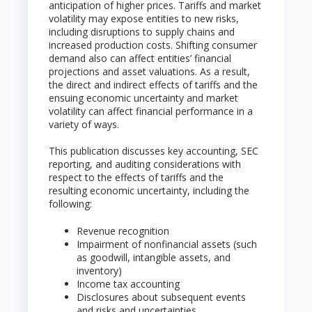
anticipation of higher prices. Tariffs and market
volatility may expose entities to new risks,
including disruptions to supply chains and
increased production costs. Shifting consumer
demand also can affect entities’ financial
projections and asset valuations. As a result,
the direct and indirect effects of tariffs and the
ensuing economic uncertainty and market
volatility can affect financial performance in a
variety of ways.
This publication discusses key accounting, SEC
reporting, and auditing considerations with
respect to the effects of tariffs and the
resulting economic uncertainty, including the
following:
Revenue recognition
Impairment of nonfinancial assets (such
as goodwill, intangible assets, and
inventory)
Income tax accounting
Disclosures about subsequent events
and risks and uncertainties