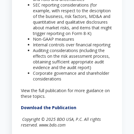
SEC reporting considerations (for
example, with respect to the description
of the business, risk factors, MD&A and
quantitative and qualitative disclosures
about market risks, and items that might
trigger reporting on Form 8-K)
Non-GAAP measures
Internal controls over financial reporting
Auditing considerations (including the
effects on the risk assessment process,
obtaining sufficient appropriate audit
evidence and the audit report)
Corporate governance and shareholder
considerations
View the full publication for more guidance on
these topics.
Download the Publication
Copyright © 2025 BDO USA, P.C. All rights
reserved. www.bdo.com