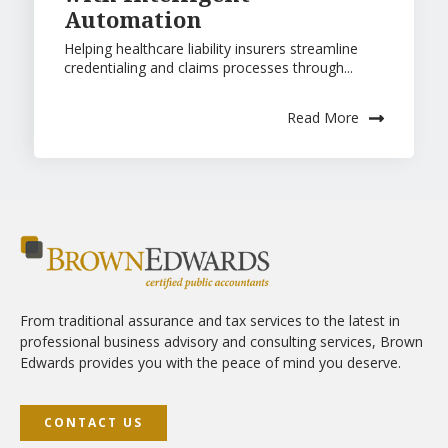
Automation
Helping healthcare liability insurers streamline
credentialing and claims processes through...
Read More
From traditional assurance and tax services to the latest in
professional business advisory and consulting services, Brown
Edwards provides you with the peace of mind you deserve.
CONTACT US