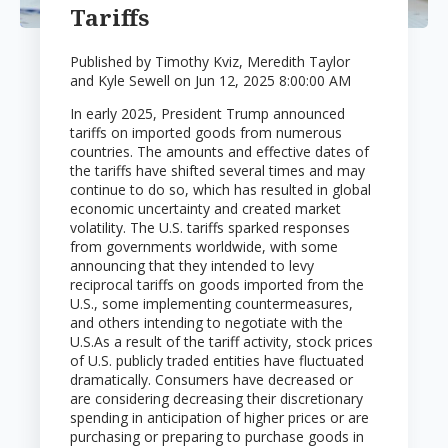
Tariffs
Published by
Timothy Kviz, Meredith Taylor
and Kyle Sewell
on
Jun 12, 2025 8:00:00 AM
In early 2025, President Trump announced
tariffs on imported goods from numerous
countries. The amounts and effective dates of
the tariffs have shifted several times and may
continue to do so, which has resulted in global
economic uncertainty and created market
volatility. The U.S. tariffs sparked responses
from governments worldwide, with some
announcing that they intended to levy
reciprocal tariffs on goods imported from the
U.S., some implementing countermeasures,
and others intending to negotiate with the
U.S.
As a result of the tariff activity, stock prices
of U.S. publicly traded entities have fluctuated
dramatically. Consumers have decreased or
are considering decreasing their discretionary
spending in anticipation of higher prices or are
purchasing or preparing to purchase goods in