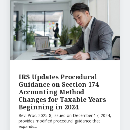
IRS Updates Procedural
Guidance on Section 174
Accounting Method
Changes for Taxable Years
Beginning in 2024
Rev. Proc. 2025-8, issued on December 17, 2024,
provides modified procedural guidance that
expands...