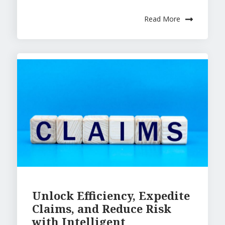
Read More
Unlock Efficiency, Expedite
Claims, and Reduce Risk
with Intelligent