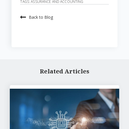
TAGS:
ASSURANCE AND ACCOUNTING
Back to Blog
Related Articles