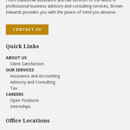
professional business advisory and consulting services, Brown
Edwards provides you with the peace of mind you deserve.
CONTACT US
Quick Links
ABOUT US
Client Satisfaction
OUR SERVICES
Assurance and Accounting
Advisory and Consulting
Tax
CAREERS
Open Positions
Internships
Office Locations