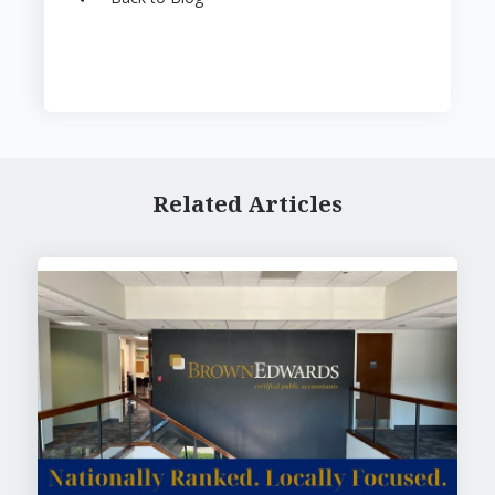
Related Articles