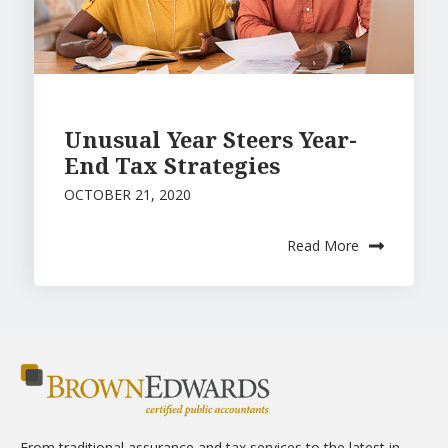
Unusual Year Steers Year-
End Tax Strategies
OCTOBER 21, 2020
Read More
From traditional assurance and tax services to the latest in