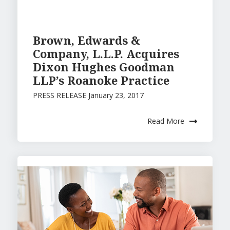
Brown, Edwards &
Company, L.L.P. Acquires
Dixon Hughes Goodman
LLP’s Roanoke Practice
PRESS RELEASE January 23, 2017
Read More