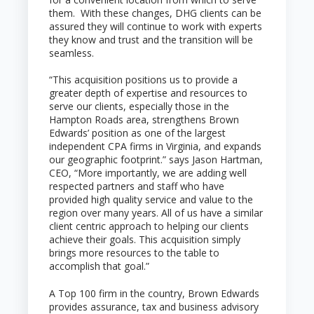
them. With these changes, DHG clients can be
assured they will continue to work with experts
they know and trust and the transition will be
seamless.
“This acquisition positions us to provide a
greater depth of expertise and resources to
serve our clients, especially those in the
Hampton Roads area, strengthens Brown
Edwards’ position as one of the largest
independent CPA firms in Virginia, and expands
our geographic footprint.” says Jason Hartman,
CEO, “More importantly, we are adding well
respected partners and staff who have
provided high quality service and value to the
region over many years. All of us have a similar
client centric approach to helping our clients
achieve their goals. This acquisition simply
brings more resources to the table to
accomplish that goal.”
A Top 100 firm in the country, Brown Edwards
provides assurance, tax and business advisory