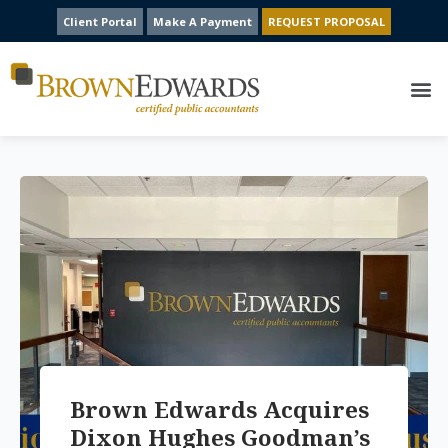
Client Portal
Make A Payment
REQUEST PROPOSAL
Brown Edwards Acquires
Dixon Hughes Goodman’s