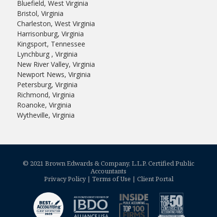
Bluefield, West Virginia
Bristol, Virginia
Charleston, West Virginia
Harrisonburg, Virginia
Kingsport, Tennessee
Lynchburg , Virginia
New River Valley, Virginia
Newport News, Virginia
Petersburg, Virginia
Richmond, Virginia
Roanoke, Virginia
Wytheville, Virginia
© 2021 Brown Edwards & Company, L.L.P. Certified Public
Accountants
Privacy Policy
|
Terms of Use
|
Client Portal