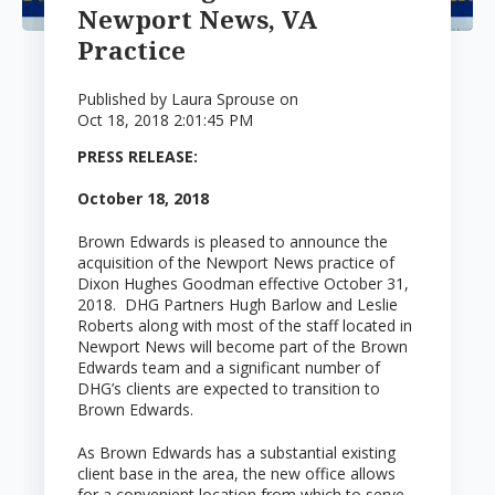
Newport News, VA
Practice
Published by
Laura Sprouse
on
Oct 18, 2018 2:01:45 PM
PRESS RELEASE:
October 18, 2018
Brown Edwards is pleased to announce the
acquisition of the Newport News practice of
Dixon Hughes Goodman effective October 31,
2018. DHG Partners Hugh Barlow and Leslie
Roberts along with most of the staff located in
Newport News will become part of the Brown
Edwards team and a significant number of
DHG’s clients are expected to transition to
Brown Edwards.
As Brown Edwards has a substantial existing
client base in the area, the new office allows
for a convenient location from which to serve