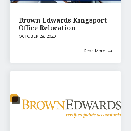
Brown Edwards Kingsport
Office Relocation
OCTOBER 28, 2020
Read More