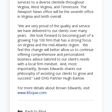
services to a diverse clientele throughout
Virginia, West Virginia, and Tennessee. The
Newport News office will be the seventh office
in Virginia and tenth overall.
“We are very proud of the quality and service
we have delivered to our clients over many
years. We look forward to becoming part of a
growing Top 100 firm that has a strong focus
on Virginia and the mid-Atlantic region. We
feel this change will better allow us to continue
offering comprehensive and personalized
business advice tailored to our client’s needs
with a local firm mindset. And, most
importantly, Brown Edwards shares our
philosophy of assisting our clients to grow and
succeed.” said DHG Partner Hugh Barlow.
For more details about Brown Edwards, visit:
www.BEcpas.com
.
Back to Blog