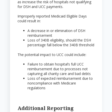
as increase the risk of hospitals not qualifying
for DSH and UCC payments.
Improperly reported Medicaid Eligible Days
could result in:
A decrease in or elimination of DSH
reimbursement
Loss of 340B eligibility, should the DSH
percentage fall below the 340B threshold
The potential impact to UCC could include:
Failure to obtain hospital’s full UCC
reimbursement due to processes not
capturing all charity care and bad debts
Loss of expected reimbursement due to
noncompliance with Medicare
regulations
Additional Reporting