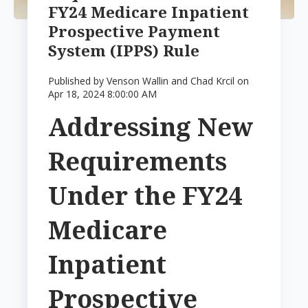
FY24 Medicare Inpatient
Prospective Payment
System (IPPS) Rule
Published by
Venson Wallin and Chad Krcil
on
Apr 18, 2024 8:00:00 AM
Addressing New
Requirements
Under the FY24
Medicare
Inpatient
Prospective