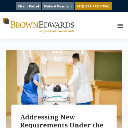
Client Portal
Make A Payment
REQUEST PROPOSAL
Addressing New
Requirements Under the