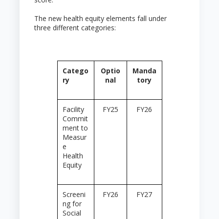
The new health equity elements fall under
three different categories:
Catego
Optio
Manda
ry
nal
tory
Facility
FY25
FY26
Commit
ment to
Measur
e
Health
Equity
Screeni
FY26
FY27
ng for
Social