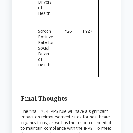
Drivers
of
Health
Screen
FY26
FY27
Positive
Rate for
Social
Drivers
of
Health
Final Thoughts
The final FY24 IPPS rule will have a significant
impact on reimbursement rates for healthcare
organizations, as well as the resources needed
to maintain compliance with the IPPS. To meet