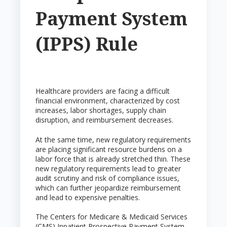
Payment System
(IPPS) Rule
Healthcare providers are facing a difficult
financial environment, characterized by cost
increases, labor shortages, supply chain
disruption, and reimbursement decreases.
At the same time, new regulatory requirements
are placing significant resource burdens on a
labor force that is already stretched thin. These
new regulatory requirements lead to greater
audit scrutiny and risk of compliance issues,
which can further jeopardize reimbursement
and lead to expensive penalties.
The Centers for Medicare & Medicaid Services
(CMS) Inpatient Prospective Payment System