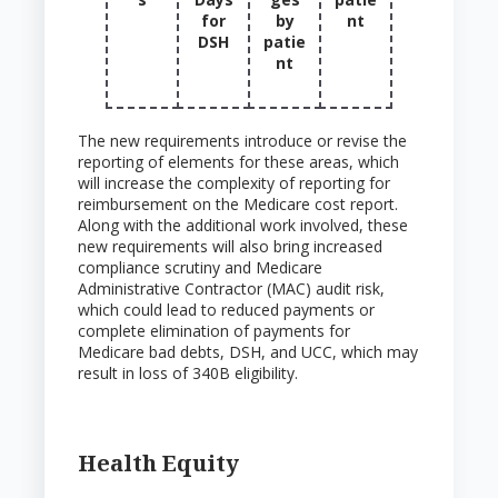
for
by
nt
DSH
patie
nt
The new requirements introduce or revise the
reporting of elements for these areas, which
will increase the complexity of reporting for
reimbursement on the Medicare cost report.
Along with the additional work involved, these
new requirements will also bring increased
compliance scrutiny and Medicare
Administrative Contractor (MAC) audit risk,
which could lead to reduced payments or
complete elimination of payments for
Medicare bad debts, DSH, and UCC, which may
result in loss of 340B eligibility.
Health Equity