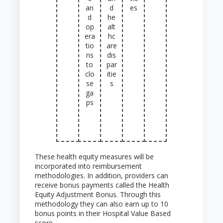
an
d
es
d
he
op
alt
era
hc
tio
are
ns
dis
to
par
clo
itie
se
s
ga
ps
These health equity measures will be
incorporated into reimbursement
methodologies. In addition, providers can
receive bonus payments called the Health
Equity Adjustment Bonus. Through this
methodology they can also earn up to 10
bonus points in their Hospital Value Based
score.