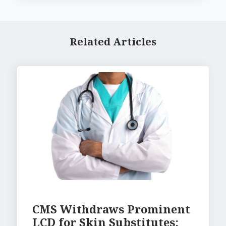
Related Articles
CMS Withdraws Prominent
LCD for Skin Substitutes: