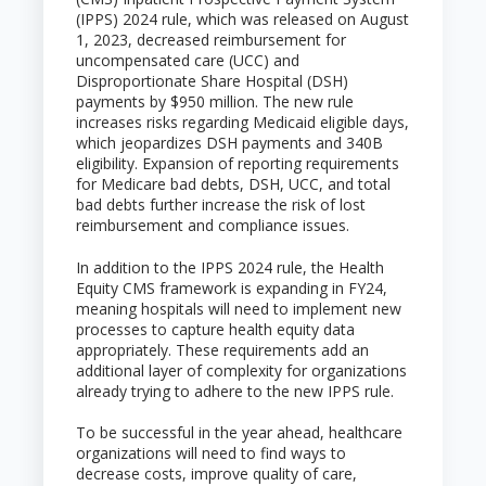
(IPPS) 2024 rule, which was released on August
1, 2023, decreased reimbursement for
uncompensated care (UCC) and
Disproportionate Share Hospital (DSH)
payments by $950 million. The new rule
increases risks regarding Medicaid eligible days,
which jeopardizes DSH payments and 340B
eligibility. Expansion of reporting requirements
for Medicare bad debts, DSH, UCC, and total
bad debts further increase the risk of lost
reimbursement and compliance issues.
In addition to the IPPS 2024 rule, the Health
Equity CMS framework is expanding in FY24,
meaning hospitals will need to implement new
processes to capture health equity data
appropriately. These requirements add an
additional layer of complexity for organizations
already trying to adhere to the new IPPS rule.
To be successful in the year ahead, healthcare
organizations will need to find ways to
decrease costs, improve quality of care,