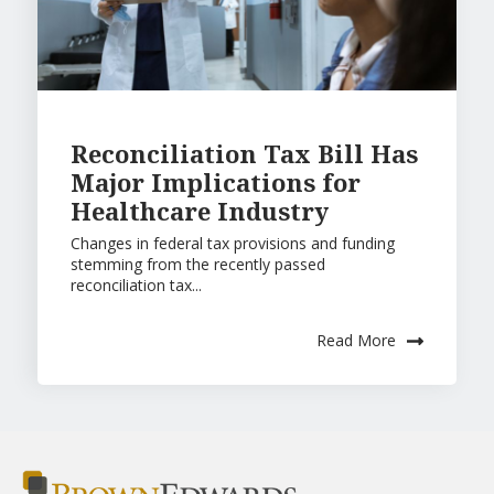
Reconciliation Tax Bill Has
Major Implications for
Healthcare Industry
Changes in federal tax provisions and funding
stemming from the recently passed
reconciliation tax...
Read More