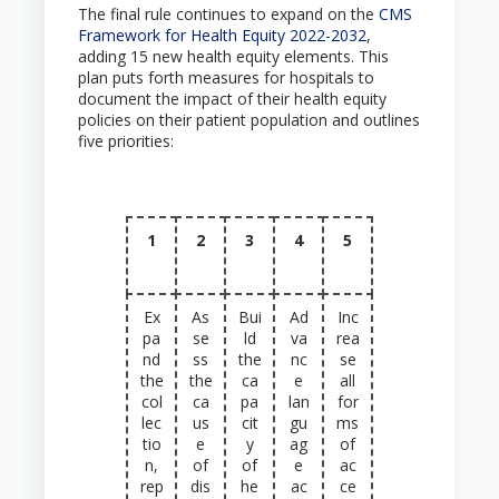
The final rule continues to expand on the
CMS
Framework for Health Equity 2022-2032
,
adding 15 new health equity elements. This
plan puts forth measures for hospitals to
document the impact of their health equity
policies on their patient population and outlines
five priorities:
1
2
3
4
5
Ex
As
Bui
Ad
Inc
pa
se
ld
va
rea
nd
ss
the
nc
se
the
the
ca
e
all
col
ca
pa
lan
for
lec
us
cit
gu
ms
tio
e
y
ag
of
n,
of
of
e
ac
rep
dis
he
ac
ce