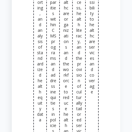
ort
par
alt
ce
ssi
ing
itie
hc
ss,
bili
,
s
are
he
ty
an
wit
or
alt
to
d
hin
ga
h
he
an
C
niz
lite
alt
aly
MS
ati
rac
hc
sis
pr
on
y,
are
of
og
s
an
ser
sta
ra
an
d
vic
nd
ms
d
the
es
ard
an
the
pr
an
ize
d
wo
ovi
d
d
ad
rkf
sio
co
he
dre
orc
n
ver
alt
ss
e
of
ag
h
ine
to
cul
e
eq
qui
red
tur
uit
tie
uc
ally
y
s
e
tail
dat
in
he
or
a
pol
alt
ed
icie
h
ser
s
an
vic