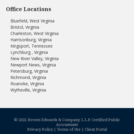
Office Locations
Bluefield, West Virginia
Bristol, Virginia
Charleston, West Virginia
Harrisonburg, Virginia
Kingsport, Tennessee
Lynchburg , Virginia
New River Valley, Virginia
Newport News, Virginia
Petersburg, Virginia
Richmond, Virginia
Roanoke, Virginia
Wytheville, Virginia
© 2021 Brown Edwards & Company, L.L.P. Certified Public
Accountants
Privacy Policy
|
Terms of Use
|
Client Portal