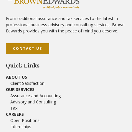
From traditional assurance and tax services to the latest in
professional business advisory and consulting services, Brown
Edwards provides you with the peace of mind you deserve.
CONTACT US
Quick Links
ABOUT US
Client Satisfaction
OUR SERVICES
Assurance and Accounting
Advisory and Consulting
Tax
CAREERS
Open Positions
Internships