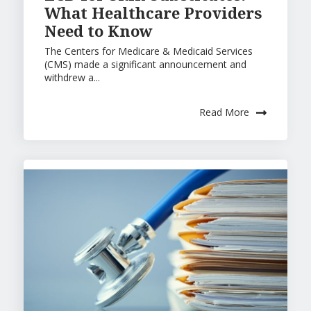
What Healthcare Providers
Need to Know
The Centers for Medicare & Medicaid Services
(CMS) made a significant announcement and
withdrew a...
Read More