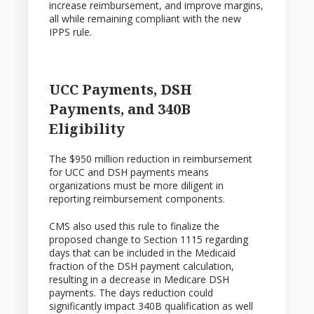
increase reimbursement, and improve margins,
all while remaining compliant with the new
IPPS rule.
UCC Payments, DSH
Payments, and 340B
Eligibility
The $950 million reduction in reimbursement
for UCC and DSH payments means
organizations must be more diligent in
reporting reimbursement components.
CMS also used this rule to finalize the
proposed change to Section 1115 regarding
days that can be included in the Medicaid
fraction of the DSH payment calculation,
resulting in a decrease in Medicare DSH
payments. The days reduction could
significantly impact 340B qualification as well