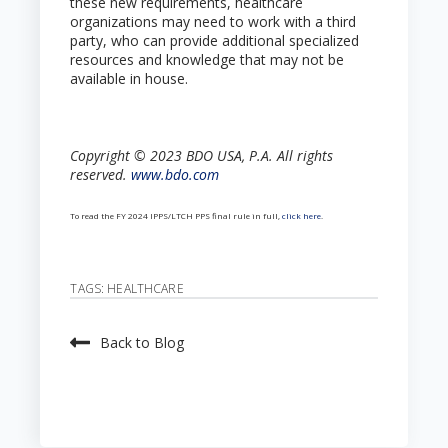
these new requirements, healthcare
organizations may need to work with a third
party, who can provide additional specialized
resources and knowledge that may not be
available in house.
Copyright © 2023 BDO USA, P.A. All rights
reserved.
www.bdo.com
To read the FY 2024 IPPS/LTCH PPS final rule in full,
click here
.
TAGS:
HEALTHCARE
Back to Blog