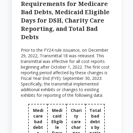
Requirements for Medicare
Bad Debts, Medicaid Eligible
Days for DSH, Charity Care
Reporting, and Total Bad
Debts
Prior to the FY24 rule issuance, on December
29, 2022, Transmittal 18 was released. This
transmittal was effective for all cost reports
beginning after October 1, 2022. The first cost
reporting period affected by these changes is
Fiscal Year End (FYE): September 30, 2023.
Specifically, the transmittal implemented
additional exhibits or changes to existing
exhibits for reporting of the following data:
Medi
Medi
Chari
Total
care
caid
ty
bad
bad
Eligib
care
debt
debt
le
char
s by
s
Days
ges
patie