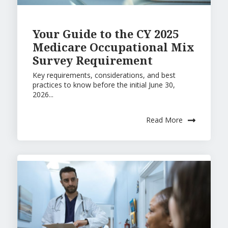
Your Guide to the CY 2025
Medicare Occupational Mix
Survey Requirement
Key requirements, considerations, and best
practices to know before the initial June 30,
2026...
Read More